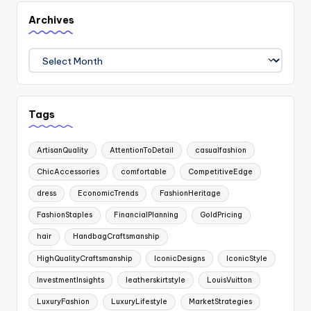
Archives
Archives
Tags
ArtisanQuality
AttentionToDetail
casualfashion
ChicAccessories
comfortable
CompetitiveEdge
dress
EconomicTrends
FashionHeritage
FashionStaples
FinancialPlanning
GoldPricing
hair
HandbagCraftsmanship
HighQualityCraftsmanship
IconicDesigns
IconicStyle
InvestmentInsights
leatherskirtstyle
LouisVuitton
LuxuryFashion
LuxuryLifestyle
MarketStrategies