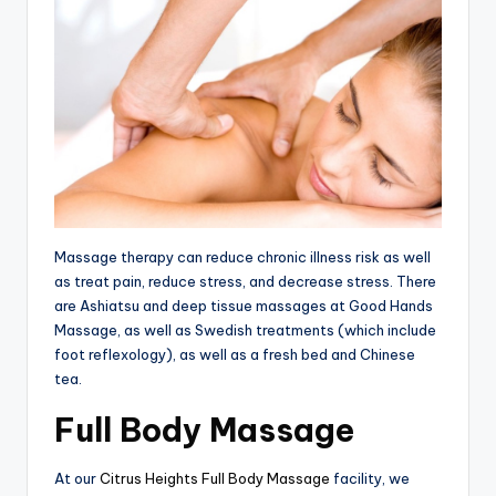
tl
e
t
Massage therapy can reduce chronic illness risk as well
as treat pain, reduce stress, and decrease stress. There
are Ashiatsu and deep tissue massages at Good Hands
Massage, as well as Swedish treatments (which include
foot reflexology), as well as a fresh bed and Chinese
tea.
Full Body Massage
At our
Citrus Heights Full Body Massage
facility, we