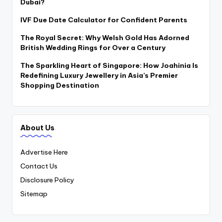
Dubai?
IVF Due Date Calculator for Confident Parents
The Royal Secret: Why Welsh Gold Has Adorned
British Wedding Rings for Over a Century
The Sparkling Heart of Singapore: How Joahinia Is
Redefining Luxury Jewellery in Asia’s Premier
Shopping Destination
About Us
Advertise Here
Contact Us
Disclosure Policy
Sitemap