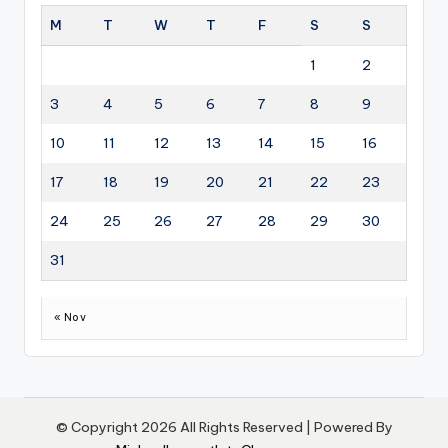
M
T
W
T
F
S
S
1
2
3
4
5
6
7
8
9
10
11
12
13
14
15
16
17
18
19
20
21
22
23
24
25
26
27
28
29
30
31
« Nov
© Copyright 2026 All Rights Reserved | Powered By