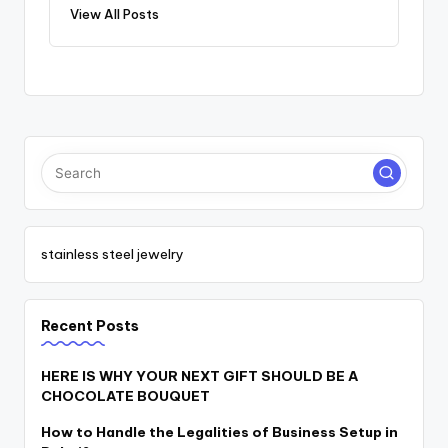
View All Posts
stainless steel jewelry
Recent Posts
HERE IS WHY YOUR NEXT GIFT SHOULD BE A
CHOCOLATE BOUQUET
How to Handle the Legalities of Business Setup in