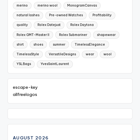
merino
merino wool
MonogramCanvas
natural lashes
Pre-owned Watches
Profitability
quality
Rolex Datejust
Rolex Daytona
Rolex GMT-Master II
Rolex Submariner
shapewear
shirt
shoes
summer
TimelessElegance
TimelessStyle
VersatileDesigns
wear
wool
YSLBags
YvesSaintLaurent
escape-key
allfreelogos
AUGUST 2026