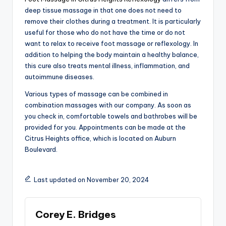
deep tissue massage in that one does not need to
remove their clothes during a treatment. It is particularly
useful for those who do not have the time or do not
want to relax to receive foot massage or reflexology. In
addition to helping the body maintain a healthy balance,
this cure also treats mental illness, inflammation, and
autoimmune diseases.
Various types of massage can be combined in
combination massages with our company. As soon as
you check in, comfortable towels and bathrobes will be
provided for you. Appointments can be made at the
Citrus Heights office, which is located on Auburn
Boulevard.
Last updated on November 20, 2024
Corey E. Bridges