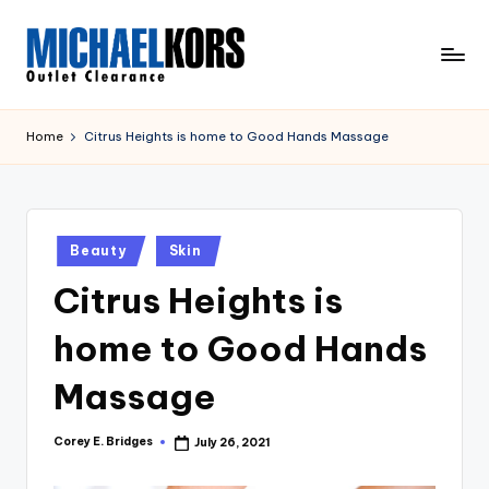
Skip
to
M
content
Clearance
ic
Home
Citrus Heights is home to Good Hands Massage
h
a
el
Posted
Beauty
Skin
in
K
Citrus Heights is
o
home to Good Hands
r
s
Massage
O
Corey E. Bridges
July 26, 2021
Posted
u
by