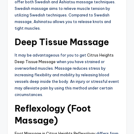
offer both Swedish and Ashiatsu massage techniques.
Swedish massage aims to relieve muscle tension by
utilizing Swedish techniques. Compared to Swedish
massage, Ashinatsu allows you to release knots and
tight muscles.
Deep Tissue Massage
It may be advantageous for you to get
Citrus Heights
Deep Tissue Massage
when you have strained or
overworked muscles. Massage reduces stress by
increasing flexibility and mobility by releasing blood
vessels deep inside the body. An injury or stressful event
may alleviate pain by using this method under certain
circumstances.
Reflexology (Foot
Massage)
Foot Massage in Citrus Heights Reflexology
differs from