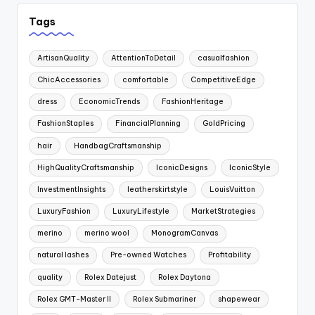
Tags
ArtisanQuality
AttentionToDetail
casualfashion
ChicAccessories
comfortable
CompetitiveEdge
dress
EconomicTrends
FashionHeritage
FashionStaples
FinancialPlanning
GoldPricing
hair
HandbagCraftsmanship
HighQualityCraftsmanship
IconicDesigns
IconicStyle
InvestmentInsights
leatherskirtstyle
LouisVuitton
LuxuryFashion
LuxuryLifestyle
MarketStrategies
merino
merino wool
MonogramCanvas
natural lashes
Pre-owned Watches
Profitability
quality
Rolex Datejust
Rolex Daytona
Rolex GMT-Master II
Rolex Submariner
shapewear