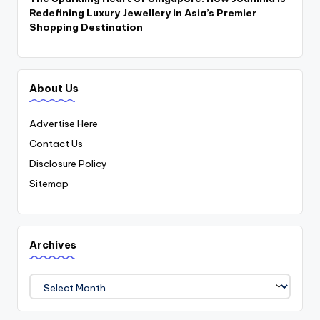
Redefining Luxury Jewellery in Asia’s Premier
Shopping Destination
About Us
Advertise Here
Contact Us
Disclosure Policy
Sitemap
Archives
Archives