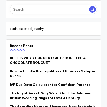
stainless steel jewelry
Recent Posts
HERE IS WHY YOUR NEXT GIFT SHOULD BE A
CHOCOLATE BOUQUET
How to Handle the Legalities of Business Setup in
Dubai?
IVF Due Date Calculator for Confident Parents
The Royal Secret: Why Welsh Gold Has Adorned
British Wedding Rings for Over a Century
The Sparkling Heart of Singapore: How Joahinia Is