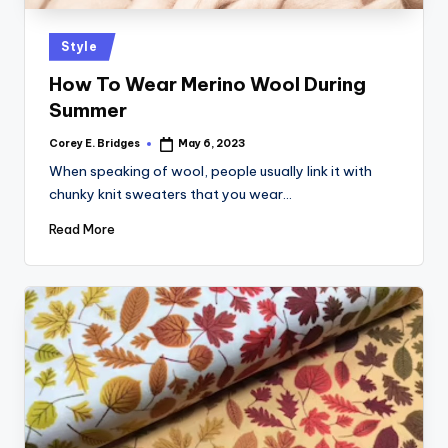
tl
e
Posted
Style
t
in
How To Wear Merino Wool During
Summer
Corey E. Bridges
May 6, 2023
Posted
by
When speaking of wool, people usually link it with
chunky knit sweaters that you wear…
Read More