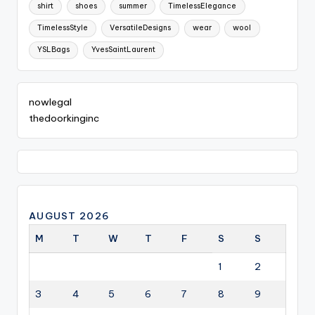
shirt
shoes
summer
TimelessElegance
TimelessStyle
VersatileDesigns
wear
wool
YSLBags
YvesSaintLaurent
nowlegal
thedoorkinginc
AUGUST 2026
M
T
W
T
F
S
S
1
2
3
4
5
6
7
8
9