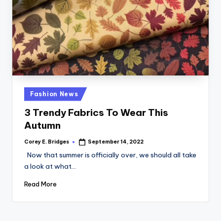
Posted
Fashion News
in
3 Trendy Fabrics To Wear This
Autumn
Corey E. Bridges
September 14, 2022
Posted
by
Now that summer is officially over, we should all take
a look at what…
Read More