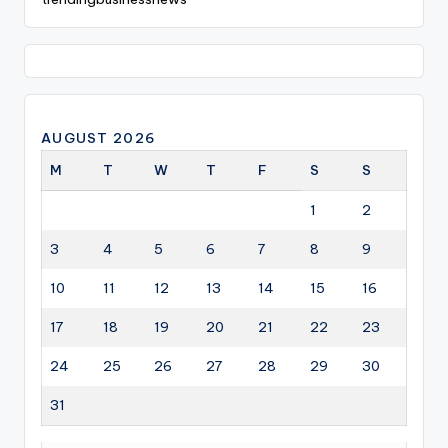
AUGUST 2026
M
T
W
T
F
S
S
1
2
3
4
5
6
7
8
9
10
11
12
13
14
15
16
17
18
19
20
21
22
23
24
25
26
27
28
29
30
31