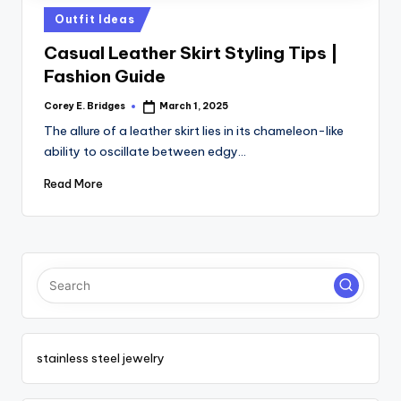
tl
Posted
Outfit Ideas
e
in
Casual Leather Skirt Styling Tips |
t
Fashion Guide
Corey E. Bridges
March 1, 2025
Posted
by
The allure of a leather skirt lies in its chameleon-like
ability to oscillate between edgy…
Read More
stainless steel jewelry