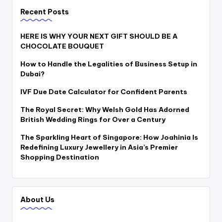
Recent Posts
HERE IS WHY YOUR NEXT GIFT SHOULD BE A
CHOCOLATE BOUQUET
How to Handle the Legalities of Business Setup in
Dubai?
IVF Due Date Calculator for Confident Parents
The Royal Secret: Why Welsh Gold Has Adorned
British Wedding Rings for Over a Century
The Sparkling Heart of Singapore: How Joahinia Is
Redefining Luxury Jewellery in Asia’s Premier
Shopping Destination
About Us