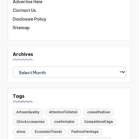
Advertise Here
Contact Us
Disclosure Policy
Sitemap
Archives
Archives
Tags
ArtisanQuality
AttentionToDetail
casualfashion
ChicAccessories
comfortable
CompetitiveEdge
dress
EconomicTrends
FashionHeritage