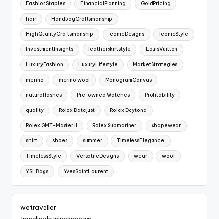
FashionStaples
FinancialPlanning
GoldPricing
hair
HandbagCraftsmanship
HighQualityCraftsmanship
IconicDesigns
IconicStyle
InvestmentInsights
leatherskirtstyle
LouisVuitton
LuxuryFashion
LuxuryLifestyle
MarketStrategies
merino
merino wool
MonogramCanvas
natural lashes
Pre-owned Watches
Profitability
quality
Rolex Datejust
Rolex Daytona
Rolex GMT-Master II
Rolex Submariner
shapewear
shirt
shoes
summer
TimelessElegance
TimelessStyle
VersatileDesigns
wear
wool
YSLBags
YvesSaintLaurent
wetraveller
trendingbusinessnews