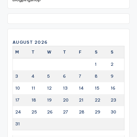
AUGUST 2026
M
T
W
T
F
S
S
1
2
3
4
5
6
7
8
9
10
11
12
13
14
15
16
17
18
19
20
21
22
23
24
25
26
27
28
29
30
31