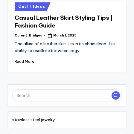
tl
Posted
Outfit Ideas
e
in
Casual Leather Skirt Styling Tips |
t
Fashion Guide
Corey E. Bridges
March 1, 2025
Posted
by
The allure of a leather skirt lies in its chameleon-like
ability to oscillate between edgy…
Read More
stainless steel jewelry