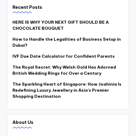
Recent Posts
HERE IS WHY YOUR NEXT GIFT SHOULD BE A
CHOCOLATE BOUQUET
How to Handle the Legalities of Business Setup in
Dubai?
IVF Due Date Calculator for Confident Parents
The Royal Secret: Why Welsh Gold Has Adorned
British Wedding Rings for Over a Century
The Sparkling Heart of Singapore: How Joahinia Is
Redefining Luxury Jewellery in Asia’s Premier
Shopping Destination
About Us