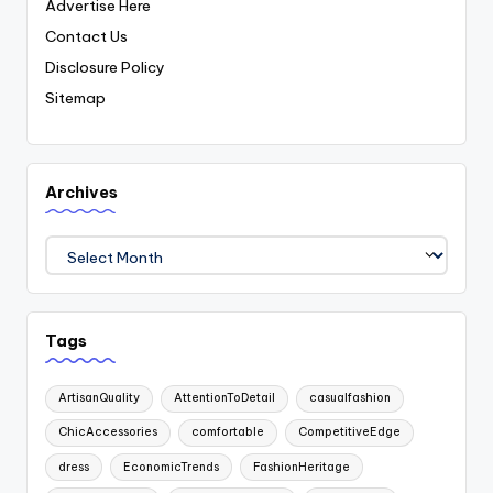
Advertise Here
Contact Us
Disclosure Policy
Sitemap
Archives
Archives
Tags
ArtisanQuality
AttentionToDetail
casualfashion
ChicAccessories
comfortable
CompetitiveEdge
dress
EconomicTrends
FashionHeritage