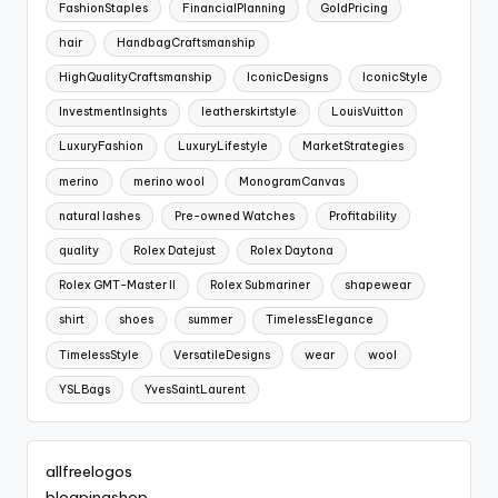
FashionStaples
FinancialPlanning
GoldPricing
hair
HandbagCraftsmanship
HighQualityCraftsmanship
IconicDesigns
IconicStyle
InvestmentInsights
leatherskirtstyle
LouisVuitton
LuxuryFashion
LuxuryLifestyle
MarketStrategies
merino
merino wool
MonogramCanvas
natural lashes
Pre-owned Watches
Profitability
quality
Rolex Datejust
Rolex Daytona
Rolex GMT-Master II
Rolex Submariner
shapewear
shirt
shoes
summer
TimelessElegance
TimelessStyle
VersatileDesigns
wear
wool
YSLBags
YvesSaintLaurent
allfreelogos
blogpingshop