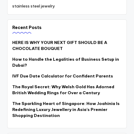
stainless steel jewelry
Recent Posts
HERE IS WHY YOUR NEXT GIFT SHOULD BE A
CHOCOLATE BOUQUET
How to Handle the Legalities of Business Setup in
Dubai?
IVF Due Date Calculator for Confident Parents
The Royal Secret: Why Welsh Gold Has Adorned
British Wedding Rings for Over a Century
The Sparkling Heart of Singapore: How Joahinia Is
Redefining Luxury Jewellery in Asia’s Premier
Shopping Destination