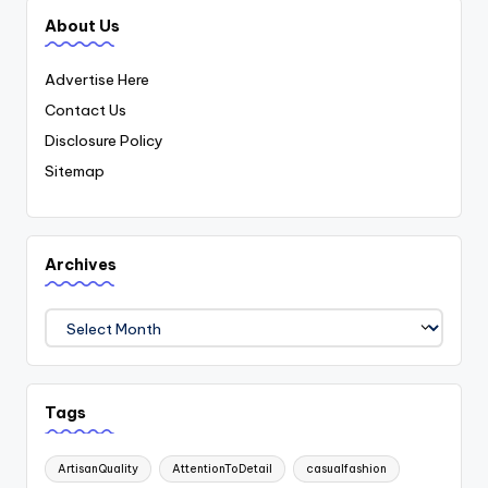
About Us
Advertise Here
Contact Us
Disclosure Policy
Sitemap
Archives
Archives
Tags
ArtisanQuality
AttentionToDetail
casualfashion