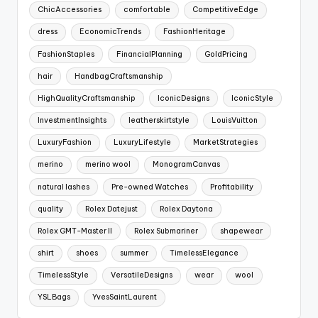
ChicAccessories
comfortable
CompetitiveEdge
dress
EconomicTrends
FashionHeritage
FashionStaples
FinancialPlanning
GoldPricing
hair
HandbagCraftsmanship
HighQualityCraftsmanship
IconicDesigns
IconicStyle
InvestmentInsights
leatherskirtstyle
LouisVuitton
LuxuryFashion
LuxuryLifestyle
MarketStrategies
merino
merino wool
MonogramCanvas
natural lashes
Pre-owned Watches
Profitability
quality
Rolex Datejust
Rolex Daytona
Rolex GMT-Master II
Rolex Submariner
shapewear
shirt
shoes
summer
TimelessElegance
TimelessStyle
VersatileDesigns
wear
wool
YSLBags
YvesSaintLaurent