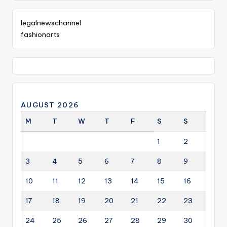
legalnewschannel
fashionarts
AUGUST 2026
M
T
W
T
F
S
S
1
2
3
4
5
6
7
8
9
10
11
12
13
14
15
16
17
18
19
20
21
22
23
24
25
26
27
28
29
30