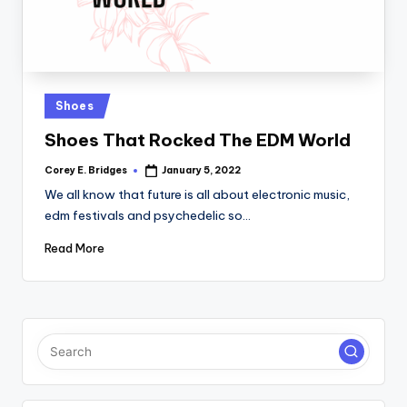
Posted
Shoes
in
Shoes That Rocked The EDM World
Corey E. Bridges
January 5, 2022
Posted
by
We all know that future is all about electronic music,
edm festivals and psychedelic so…
Read More