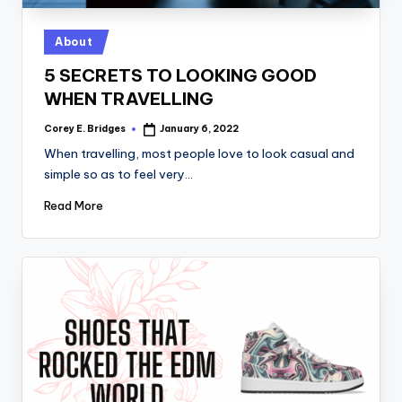
tl
e
Posted
About
t
in
5 SECRETS TO LOOKING GOOD
WHEN TRAVELLING
Corey E. Bridges
January 6, 2022
Posted
by
When travelling, most people love to look casual and
simple so as to feel very…
Read More