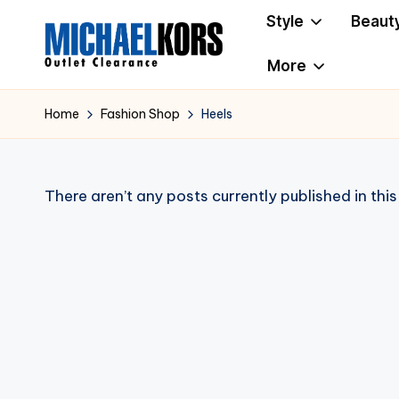
Style
Beaut
Skip
More
to
M
Clearance
content
i
Home
Fashion Shop
Heels
c
h
There aren’t any posts currently published in thi
a
e
l
K
o