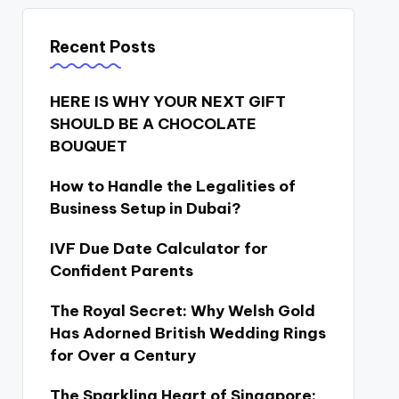
Recent Posts
HERE IS WHY YOUR NEXT GIFT
SHOULD BE A CHOCOLATE
BOUQUET
How to Handle the Legalities of
Business Setup in Dubai?
IVF Due Date Calculator for
Confident Parents
The Royal Secret: Why Welsh Gold
Has Adorned British Wedding Rings
for Over a Century
The Sparkling Heart of Singapore: