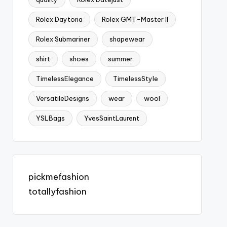
Rolex Daytona
Rolex GMT-Master II
Rolex Submariner
shapewear
shirt
shoes
summer
TimelessElegance
TimelessStyle
VersatileDesigns
wear
wool
YSLBags
YvesSaintLaurent
pickmefashion
totallyfashion