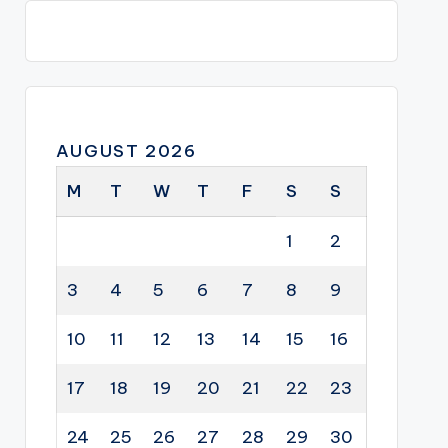
AUGUST 2026
M
T
W
T
F
S
S
1
2
3
4
5
6
7
8
9
10
11
12
13
14
15
16
17
18
19
20
21
22
23
24
25
26
27
28
29
30