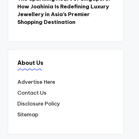
How Joahinia Is Redefining Luxury
Jewellery in Asia’s Premier
Shopping Destination
About Us
Advertise Here
Contact Us
Disclosure Policy
Sitemap