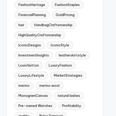
FashionHeritage
FashionStaples
FinancialPlanning
GoldPricing
hair
HandbagCraftsmanship
HighQualityCraftsmanship
IconicDesigns
IconicStyle
InvestmentInsights
leatherskirtstyle
LouisVuitton
LuxuryFashion
LuxuryLifestyle
MarketStrategies
merino
merino wool
MonogramCanvas
natural lashes
Pre-owned Watches
Profitability
quality
Rolex Datejust