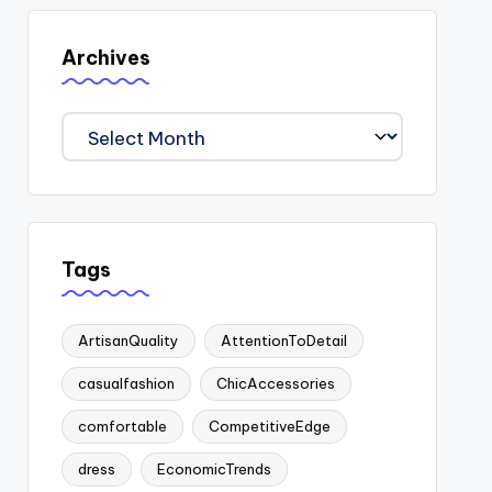
Archives
Archives
Tags
ArtisanQuality
AttentionToDetail
casualfashion
ChicAccessories
comfortable
CompetitiveEdge
dress
EconomicTrends