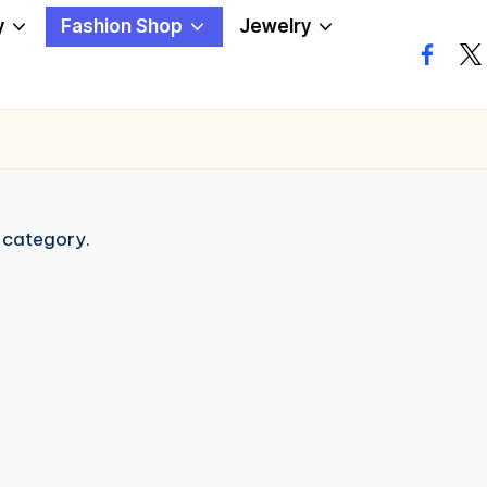
y
Fashion Shop
Jewelry
facebo
twi
s category.