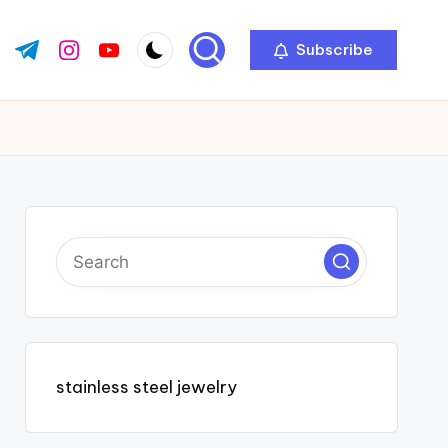
Subscribe
ok.com
tter.com
t.me
instagram.com
youtube.com
stainless steel jewelry