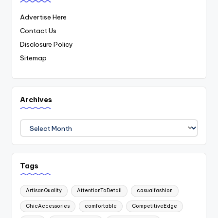
Advertise Here
Contact Us
Disclosure Policy
Sitemap
Archives
Archives
Tags
ArtisanQuality
AttentionToDetail
casualfashion
ChicAccessories
comfortable
CompetitiveEdge