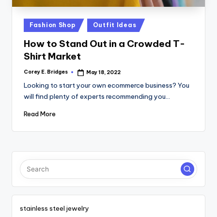
tl
e
Posted
Fashion Shop
Outfit Ideas
t
in
How to Stand Out in a Crowded T-
Shirt Market
Corey E. Bridges
May 18, 2022
Posted
by
Looking to start your own ecommerce business? You
will find plenty of experts recommending you…
Read More
stainless steel jewelry