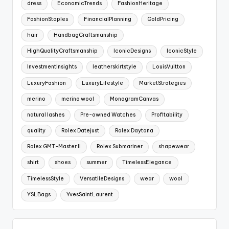
dress
EconomicTrends
FashionHeritage
FashionStaples
FinancialPlanning
GoldPricing
hair
HandbagCraftsmanship
HighQualityCraftsmanship
IconicDesigns
IconicStyle
InvestmentInsights
leatherskirtstyle
LouisVuitton
LuxuryFashion
LuxuryLifestyle
MarketStrategies
merino
merino wool
MonogramCanvas
natural lashes
Pre-owned Watches
Profitability
quality
Rolex Datejust
Rolex Daytona
Rolex GMT-Master II
Rolex Submariner
shapewear
shirt
shoes
summer
TimelessElegance
TimelessStyle
VersatileDesigns
wear
wool
YSLBags
YvesSaintLaurent