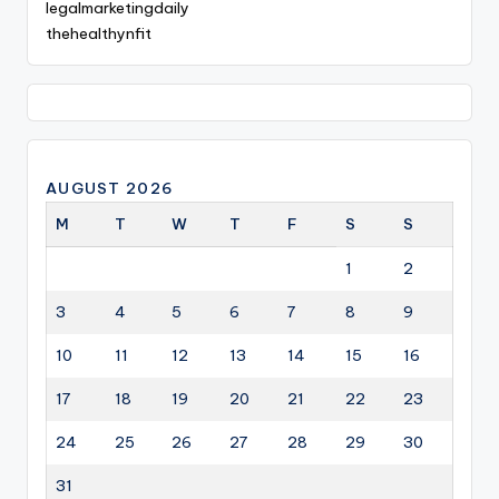
legalmarketingdaily
thehealthynfit
AUGUST 2026
M
T
W
T
F
S
S
1
2
3
4
5
6
7
8
9
10
11
12
13
14
15
16
17
18
19
20
21
22
23
24
25
26
27
28
29
30
31