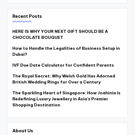
Recent Posts
HERE IS WHY YOUR NEXT GIFT SHOULD BE A
CHOCOLATE BOUQUET
How to Handle the Legalities of Business Setup in
Dubai?
IVF Due Date Calculator for Confident Parents
The Royal Secret: Why Welsh Gold Has Adorned
British Wedding Rings for Over a Century
The Sparkling Heart of Singapore: How Joahinia Is
Redefining Luxury Jewellery in Asia’s Premier
Shopping Destination
About Us