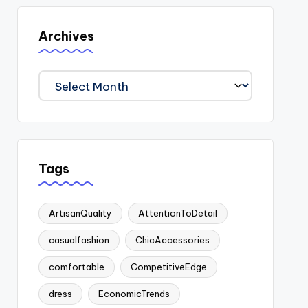
Archives
Archives
Tags
ArtisanQuality
AttentionToDetail
casualfashion
ChicAccessories
comfortable
CompetitiveEdge
dress
EconomicTrends