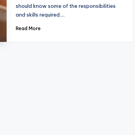
should know some of the responsibilities
and skills required.…
Read More