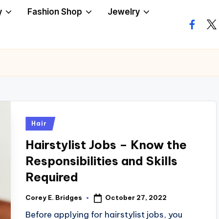
y
Fashion Shop
Jewelry
facebo
twi
Posted
Hair
in
Hairstylist Jobs – Know the
Responsibilities and Skills
Required
October 27, 2022
Corey E. Bridges
Posted
by
Before applying for hairstylist jobs, you