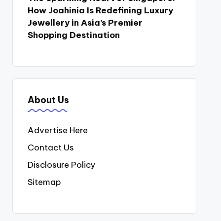
How Joahinia Is Redefining Luxury
Jewellery in Asia’s Premier
Shopping Destination
About Us
Advertise Here
Contact Us
Disclosure Policy
Sitemap