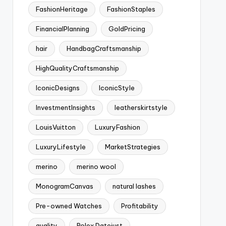
FashionHeritage
FashionStaples
FinancialPlanning
GoldPricing
hair
HandbagCraftsmanship
HighQualityCraftsmanship
IconicDesigns
IconicStyle
InvestmentInsights
leatherskirtstyle
LouisVuitton
LuxuryFashion
LuxuryLifestyle
MarketStrategies
merino
merino wool
MonogramCanvas
natural lashes
Pre-owned Watches
Profitability
quality
Rolex Datejust