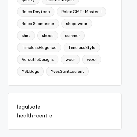
Rolex Daytona
Rolex GMT-Master II
Rolex Submariner
shapewear
shirt
shoes
summer
TimelessElegance
TimelessStyle
VersatileDesigns
wear
wool
YSLBags
YvesSaintLaurent
legalsafe
health-centre