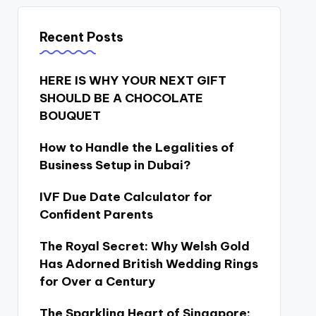
Recent Posts
HERE IS WHY YOUR NEXT GIFT
SHOULD BE A CHOCOLATE
BOUQUET
How to Handle the Legalities of
Business Setup in Dubai?
IVF Due Date Calculator for
Confident Parents
The Royal Secret: Why Welsh Gold
Has Adorned British Wedding Rings
for Over a Century
The Sparkling Heart of Singapore: