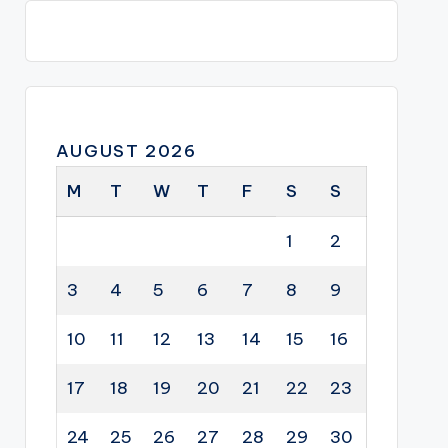
AUGUST 2026
M
T
W
T
F
S
S
1
2
3
4
5
6
7
8
9
10
11
12
13
14
15
16
17
18
19
20
21
22
23
24
25
26
27
28
29
30