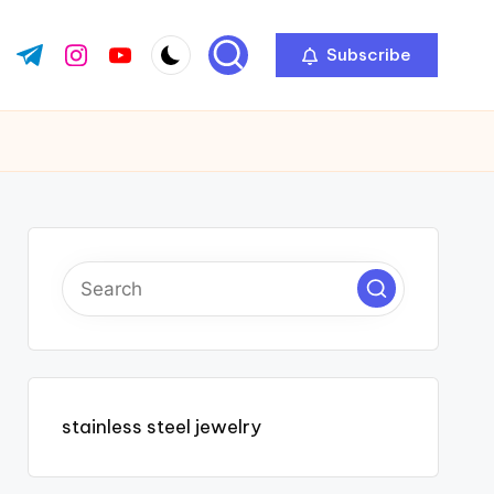
Subscribe
ok.com
tter.com
t.me
instagram.com
youtube.com
stainless steel jewelry