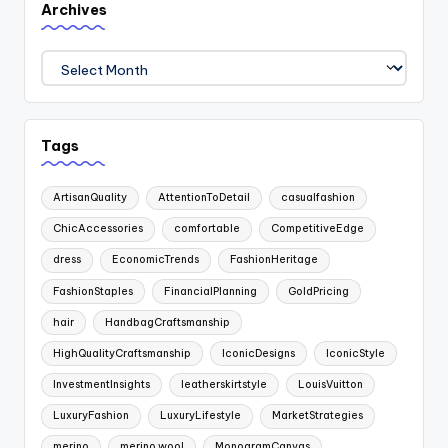
Archives
Archives
Tags
ArtisanQuality
AttentionToDetail
casualfashion
ChicAccessories
comfortable
CompetitiveEdge
dress
EconomicTrends
FashionHeritage
FashionStaples
FinancialPlanning
GoldPricing
hair
HandbagCraftsmanship
HighQualityCraftsmanship
IconicDesigns
IconicStyle
InvestmentInsights
leatherskirtstyle
LouisVuitton
LuxuryFashion
LuxuryLifestyle
MarketStrategies
merino
merino wool
MonogramCanvas