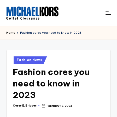
Skip
to
M
content
Clearance
ic
Home
Fashion cores you need to know in 2023
h
a
el
Posted
Fashion News
in
K
Fashion cores you
o
need to know in
r
s
2023
O
Corey E. Bridges
February 12, 2023
Posted
u
by