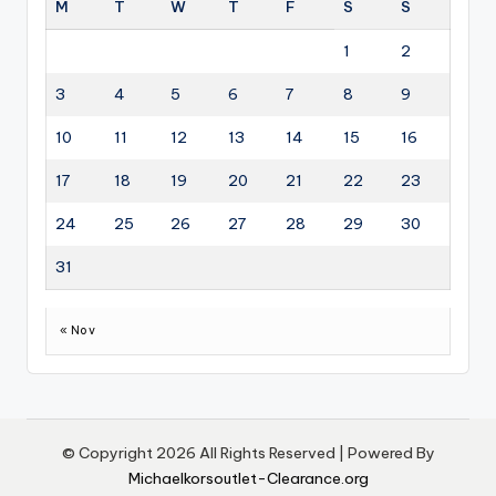
M
T
W
T
F
S
S
1
2
3
4
5
6
7
8
9
10
11
12
13
14
15
16
17
18
19
20
21
22
23
24
25
26
27
28
29
30
31
« Nov
© Copyright 2026 All Rights Reserved | Powered By
Michaelkorsoutlet-Clearance.org