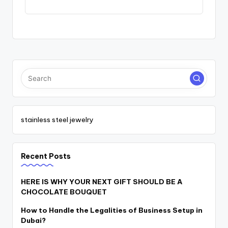
stainless steel jewelry
Recent Posts
HERE IS WHY YOUR NEXT GIFT SHOULD BE A
CHOCOLATE BOUQUET
How to Handle the Legalities of Business Setup in
Dubai?