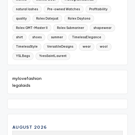
natural lashes
Pre-owned Watches
Profitability
quality
Rolex Datejust
Rolex Daytona
Rolex GMT-Master II
Rolex Submariner
shapewear
shirt
shoes
summer
TimelessElegance
TimelessStyle
VersatileDesigns
wear
wool
YSLBags
YvesSaintLaurent
mylovefashion
legalaids
AUGUST 2026