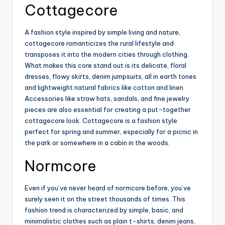
Cottagecore
A fashion style inspired by simple living and nature,
cottagecore romanticizes the rural lifestyle and
transposes it into the modern cities through clothing.
What makes this core stand out is its delicate, floral
dresses, flowy skirts, denim jumpsuits, all in earth tones
and lightweight natural fabrics like cotton and linen.
Accessories like straw hats, sandals, and fine jewelry
pieces are also essential for creating a put-together
cottagecore look. Cottagecore is a fashion style
perfect for spring and summer, especially for a picnic in
the park or somewhere in a cabin in the woods.
Normcore
Even if you’ve never heard of normcore before, you’ve
surely seen it on the street thousands of times. This
fashion trend is characterized by simple, basic, and
minimalistic clothes such as plain t-shirts, denim jeans,