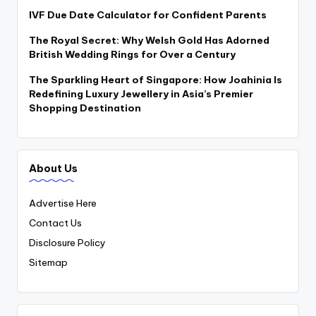
IVF Due Date Calculator for Confident Parents
The Royal Secret: Why Welsh Gold Has Adorned
British Wedding Rings for Over a Century
The Sparkling Heart of Singapore: How Joahinia Is
Redefining Luxury Jewellery in Asia’s Premier
Shopping Destination
About Us
Advertise Here
Contact Us
Disclosure Policy
Sitemap