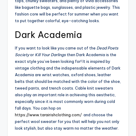
tops, chunky sweaters, and plenty of vivid accessories
like baguette bags, sunglasses, and plastic jewelry. This
fashion core will be perfect for summer when you want
to put together colorful, eye-catching looks.
Dark Academia
If you want to look like you came out of the
Dead Poets
Society
or
Kill Your Darlings
then Dark Academia is the
exact style you’ve been looking for! It is inspired by
vintage clothing and the indispensable elements of Dark
Academia are wrist watches, oxford shoes, leather
belts that should be matched with the color of the shoe,
tweed pants, and trench coats. Cable knit sweaters
also play an important role in achieving this aesthetic,
especially since it is most commonly worn during cold
fall days. You can hop on
https://www.tarairishclothing.com/
and choose the
perfect wool sweater for you that will help you not only
look stylish, but also stay warm no matter the weather.