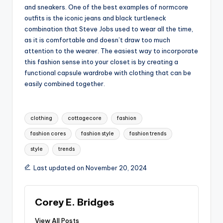
and sneakers. One of the best examples of normcore
outfits is the iconic jeans and black turtleneck
combination that Steve Jobs used to wear all the time,
as it is comfortable and doesn’t draw too much
attention to the wearer. The easiest way to incorporate
this fashion sense into your closet is by creating a
functional capsule wardrobe with clothing that can be
easily combined together.
Tags:
clothing
cottagecore
fashion
fashion cores
fashion style
fashion trends
style
trends
Last updated on November 20, 2024
Corey E. Bridges
View All Posts