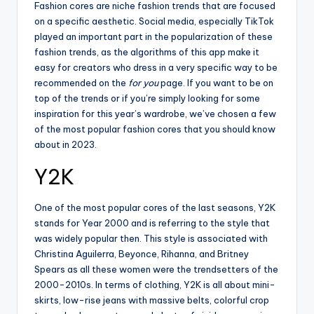
tl
Fashion cores are niche fashion trends that are focused
on a specific aesthetic. Social media, especially TikTok
e
played an important part in the popularization of these
t
fashion trends, as the algorithms of this app make it
easy for creators who dress in a very specific way to be
recommended on the
for you
page. If you want to be on
top of the trends or if you’re simply looking for some
inspiration for this year’s wardrobe, we’ve chosen a few
of the most popular fashion cores that you should know
about in 2023.
Y2K
One of the most popular cores of the last seasons, Y2K
stands for Year 2000 and is referring to the style that
was widely popular then. This style is associated with
Christina Aguilerra, Beyonce, Rihanna, and Britney
Spears as all these women were the trendsetters of the
2000-2010s. In terms of clothing, Y2K is all about mini-
skirts, low-rise jeans with massive belts, colorful crop