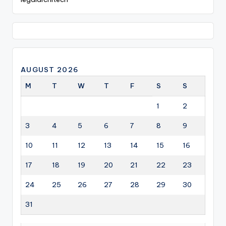
AUGUST 2026
M
T
W
T
F
S
S
1
2
3
4
5
6
7
8
9
10
11
12
13
14
15
16
17
18
19
20
21
22
23
24
25
26
27
28
29
30
31