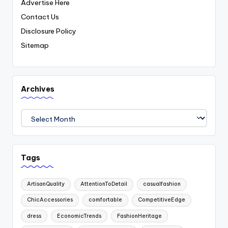
Advertise Here
Contact Us
Disclosure Policy
Sitemap
Archives
Archives
Tags
ArtisanQuality
AttentionToDetail
casualfashion
ChicAccessories
comfortable
CompetitiveEdge
dress
EconomicTrends
FashionHeritage