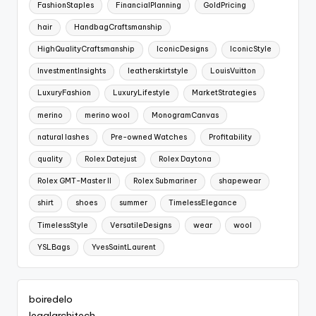
FashionStaples
FinancialPlanning
GoldPricing
hair
HandbagCraftsmanship
HighQualityCraftsmanship
IconicDesigns
IconicStyle
InvestmentInsights
leatherskirtstyle
LouisVuitton
LuxuryFashion
LuxuryLifestyle
MarketStrategies
merino
merino wool
MonogramCanvas
natural lashes
Pre-owned Watches
Profitability
quality
Rolex Datejust
Rolex Daytona
Rolex GMT-Master II
Rolex Submariner
shapewear
shirt
shoes
summer
TimelessElegance
TimelessStyle
VersatileDesigns
wear
wool
YSLBags
YvesSaintLaurent
boiredelo
legalarchitech