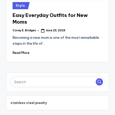
tl
Posted
Style
e
in
Easy Everyday Outfits for New
t
Moms
Corey E. Bridges
June 23, 2023
Posted
by
Becoming a new mom is one of the most remarkable
steps in the life of…
Read More
stainless steel jewelry