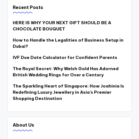
Recent Posts
HERE IS WHY YOUR NEXT GIFT SHOULD BE A
CHOCOLATE BOUQUET
How to Handle the Legalities of Business Setup in
Dubai?
IVF Due Date Calculator for Confident Parents
The Royal Secret: Why Welsh Gold Has Adorned
British Wedding Rings for Over a Century
The Sparkling Heart of Singapore: How Joahinia Is
Redefining Luxury Jewellery in Asia’s Premier
Shopping Destination
About Us