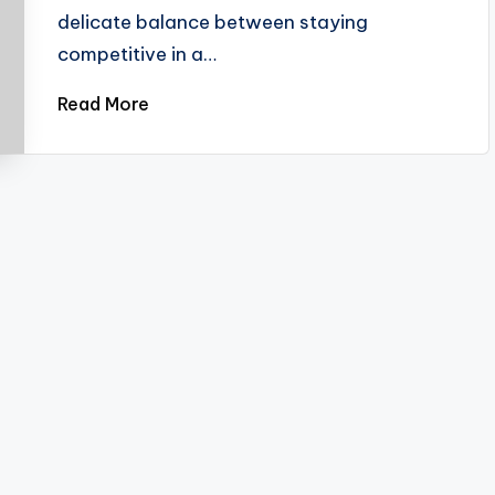
delicate balance between staying
competitive in a…
Read More