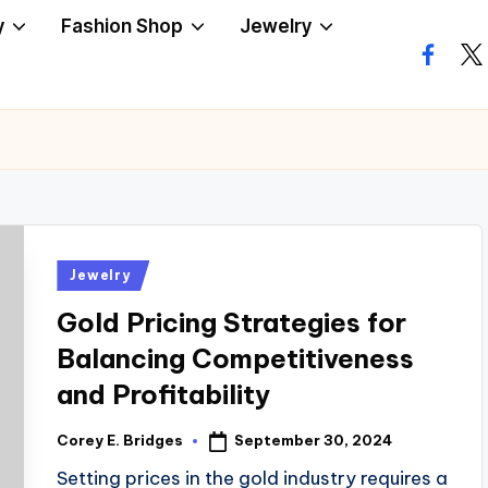
y
Fashion Shop
Jewelry
facebo
twi
Posted
Jewelry
in
Gold Pricing Strategies for
Balancing Competitiveness
and Profitability
September 30, 2024
Corey E. Bridges
Posted
by
Setting prices in the gold industry requires a