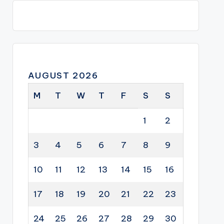
AUGUST 2026
M
T
W
T
F
S
S
1
2
3
4
5
6
7
8
9
10
11
12
13
14
15
16
17
18
19
20
21
22
23
24
25
26
27
28
29
30