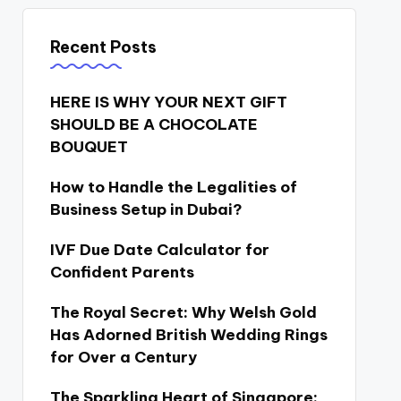
Recent Posts
HERE IS WHY YOUR NEXT GIFT
SHOULD BE A CHOCOLATE
BOUQUET
How to Handle the Legalities of
Business Setup in Dubai?
IVF Due Date Calculator for
Confident Parents
The Royal Secret: Why Welsh Gold
Has Adorned British Wedding Rings
for Over a Century
The Sparkling Heart of Singapore: