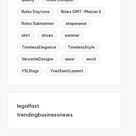
Rolex Daytona
Rolex GMT-Master II
Rolex Submariner
shapewear
shirt
shoes
summer
TimelessElegance
TimelessStyle
VersatileDesigns
wear
wool
YSLBags
YvesSaintLaurent
legalfast
trendingbusinessnews