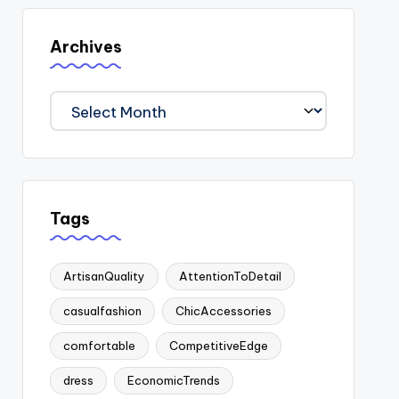
Archives
Archives
Tags
ArtisanQuality
AttentionToDetail
casualfashion
ChicAccessories
comfortable
CompetitiveEdge
dress
EconomicTrends