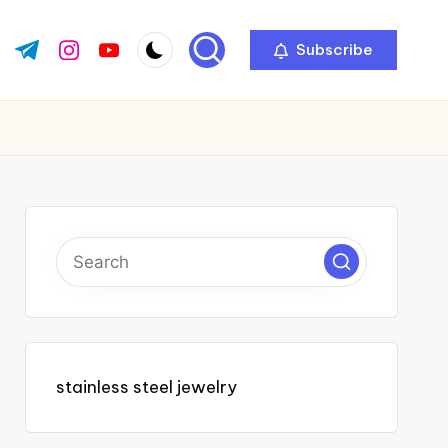
Subscribe
ok.com
tter.com
t.me
instagram.com
youtube.com
stainless steel jewelry