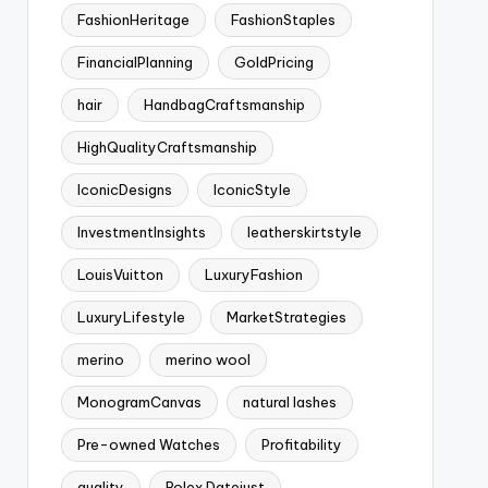
FashionHeritage
FashionStaples
FinancialPlanning
GoldPricing
hair
HandbagCraftsmanship
HighQualityCraftsmanship
IconicDesigns
IconicStyle
InvestmentInsights
leatherskirtstyle
LouisVuitton
LuxuryFashion
LuxuryLifestyle
MarketStrategies
merino
merino wool
MonogramCanvas
natural lashes
Pre-owned Watches
Profitability
quality
Rolex Datejust