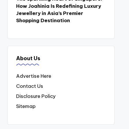
How Joahinia Is Redefining Luxury
Jewellery in Asia’s Premier
Shopping Destination
About Us
Advertise Here
Contact Us
Disclosure Policy
Sitemap