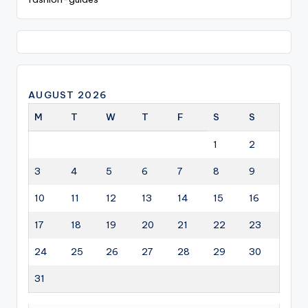
AUGUST 2026
M
T
W
T
F
S
S
1
2
3
4
5
6
7
8
9
10
11
12
13
14
15
16
17
18
19
20
21
22
23
24
25
26
27
28
29
30
31