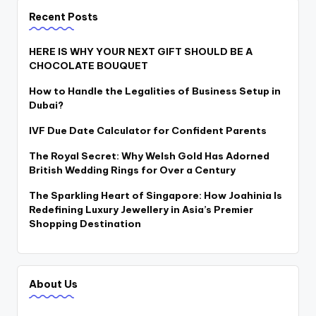
Recent Posts
HERE IS WHY YOUR NEXT GIFT SHOULD BE A
CHOCOLATE BOUQUET
How to Handle the Legalities of Business Setup in
Dubai?
IVF Due Date Calculator for Confident Parents
The Royal Secret: Why Welsh Gold Has Adorned
British Wedding Rings for Over a Century
The Sparkling Heart of Singapore: How Joahinia Is
Redefining Luxury Jewellery in Asia’s Premier
Shopping Destination
About Us