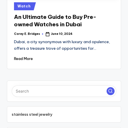
tl
Posted
Watch
e
in
An Ultimate Guide to Buy Pre-
t
owned Watches in Dubai
Corey E. Bridges
June 10, 2024
Posted
by
Dubai, a city synonymous with luxury and opulence,
offers a treasure trove of opportunities for…
Read More
stainless steel jewelry