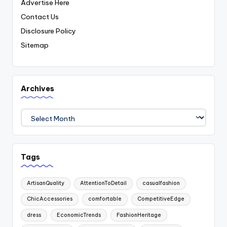
Advertise Here
Contact Us
Disclosure Policy
Sitemap
Archives
Archives
Tags
ArtisanQuality
AttentionToDetail
casualfashion
ChicAccessories
comfortable
CompetitiveEdge
dress
EconomicTrends
FashionHeritage