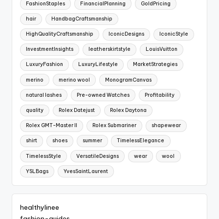
FashionStaples
FinancialPlanning
GoldPricing
hair
HandbagCraftsmanship
HighQualityCraftsmanship
IconicDesigns
IconicStyle
InvestmentInsights
leatherskirtstyle
LouisVuitton
LuxuryFashion
LuxuryLifestyle
MarketStrategies
merino
merino wool
MonogramCanvas
natural lashes
Pre-owned Watches
Profitability
quality
Rolex Datejust
Rolex Daytona
Rolex GMT-Master II
Rolex Submariner
shapewear
shirt
shoes
summer
TimelessElegance
TimelessStyle
VersatileDesigns
wear
wool
YSLBags
YvesSaintLaurent
healthylinee
fashion-guides