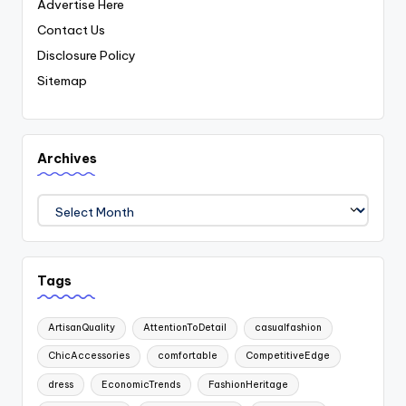
Advertise Here
Contact Us
Disclosure Policy
Sitemap
Archives
Archives
Tags
ArtisanQuality
AttentionToDetail
casualfashion
ChicAccessories
comfortable
CompetitiveEdge
dress
EconomicTrends
FashionHeritage