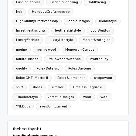
FashionStaples
FinancialPlanning
GoldPricing
hair
HandbagCraftsmanship
HighQualityCraftsmanship
IconicDesigns
IconicStyle
InvestmentInsights
leatherskirtstyle
LouisVuitton
LuxuryFashion
LuxuryLifestyle
MarketStrategies
merino
merino wool
MonogramCanvas
natural lashes
Pre-owned Watches
Profitability
quality
Rolex Datejust
Rolex Daytona
Rolex GMT-Master II
Rolex Submariner
shapewear
shirt
shoes
summer
TimelessElegance
TimelessStyle
VersatileDesigns
wear
wool
YSLBags
YvesSaintLaurent
thehealthynfit
trendingbusinessnews