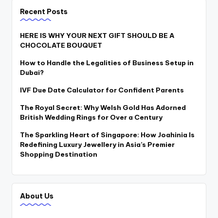
Recent Posts
HERE IS WHY YOUR NEXT GIFT SHOULD BE A
CHOCOLATE BOUQUET
How to Handle the Legalities of Business Setup in
Dubai?
IVF Due Date Calculator for Confident Parents
The Royal Secret: Why Welsh Gold Has Adorned
British Wedding Rings for Over a Century
The Sparkling Heart of Singapore: How Joahinia Is
Redefining Luxury Jewellery in Asia’s Premier
Shopping Destination
About Us