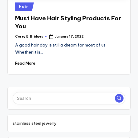
tl
Posted
Hair
e
in
Must Have Hair Styling Products For
t
You
Corey E. Bridges
January 17, 2022
Posted
by
A good hair day is still a dream for most of us.
Whether it is…
Read More
stainless steel jewelry