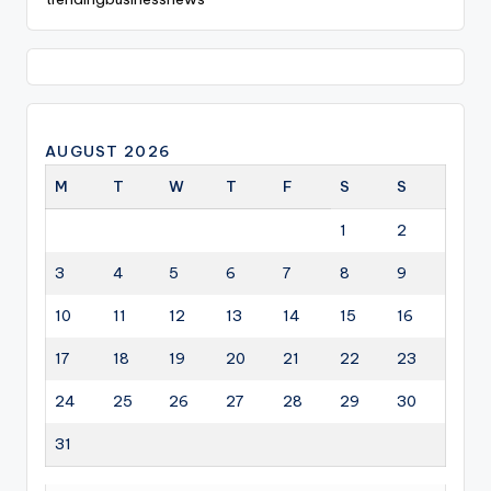
AUGUST 2026
M
T
W
T
F
S
S
1
2
3
4
5
6
7
8
9
10
11
12
13
14
15
16
17
18
19
20
21
22
23
24
25
26
27
28
29
30
31