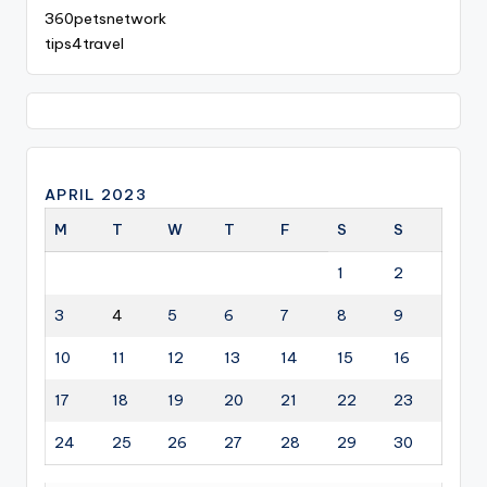
360petsnetwork
tips4travel
APRIL 2023
M
T
W
T
F
S
S
1
2
3
4
5
6
7
8
9
10
11
12
13
14
15
16
17
18
19
20
21
22
23
24
25
26
27
28
29
30