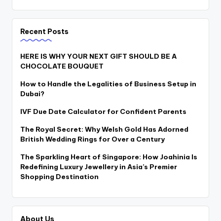
Recent Posts
HERE IS WHY YOUR NEXT GIFT SHOULD BE A
CHOCOLATE BOUQUET
How to Handle the Legalities of Business Setup in
Dubai?
IVF Due Date Calculator for Confident Parents
The Royal Secret: Why Welsh Gold Has Adorned
British Wedding Rings for Over a Century
The Sparkling Heart of Singapore: How Joahinia Is
Redefining Luxury Jewellery in Asia’s Premier
Shopping Destination
About Us