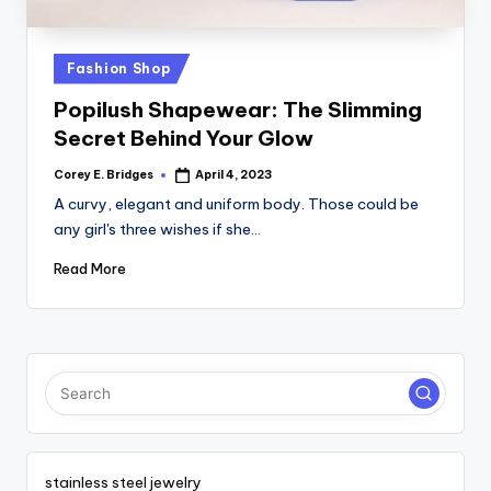
tl
e
Posted
Fashion Shop
t
in
Popilush Shapewear: The Slimming
Secret Behind Your Glow
Corey E. Bridges
April 4, 2023
Posted
by
A curvy, elegant and uniform body. Those could be
any girl's three wishes if she…
Read More
stainless steel jewelry