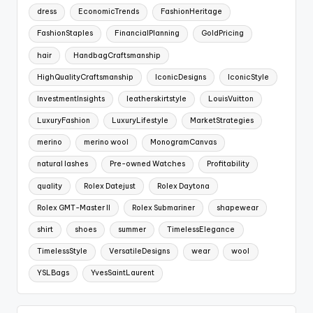
dress
EconomicTrends
FashionHeritage
FashionStaples
FinancialPlanning
GoldPricing
hair
HandbagCraftsmanship
HighQualityCraftsmanship
IconicDesigns
IconicStyle
InvestmentInsights
leatherskirtstyle
LouisVuitton
LuxuryFashion
LuxuryLifestyle
MarketStrategies
merino
merino wool
MonogramCanvas
natural lashes
Pre-owned Watches
Profitability
quality
Rolex Datejust
Rolex Daytona
Rolex GMT-Master II
Rolex Submariner
shapewear
shirt
shoes
summer
TimelessElegance
TimelessStyle
VersatileDesigns
wear
wool
YSLBags
YvesSaintLaurent