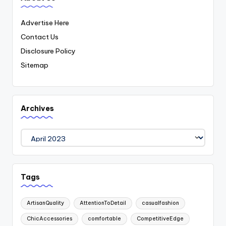
Advertise Here
Contact Us
Disclosure Policy
Sitemap
Archives
Archives
Tags
ArtisanQuality
AttentionToDetail
casualfashion
ChicAccessories
comfortable
CompetitiveEdge