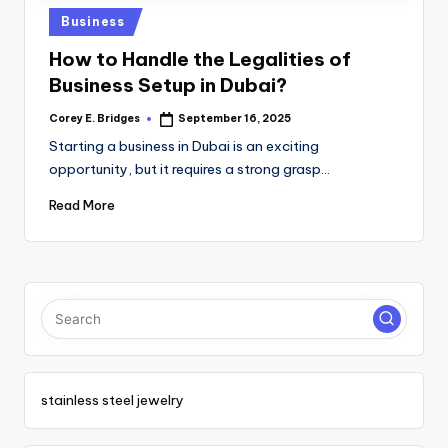
tl
Posted
Business
e
in
How to Handle the Legalities of
t
Business Setup in Dubai?
Corey E. Bridges
September 16, 2025
Posted
by
Starting a business in Dubai is an exciting
opportunity, but it requires a strong grasp…
Read More
stainless steel jewelry