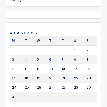
AUGUST 2026
M
T
W
T
F
S
S
1
2
3
4
5
6
7
8
9
10
11
12
13
14
15
16
17
18
19
20
21
22
23
24
25
26
27
28
29
30
31