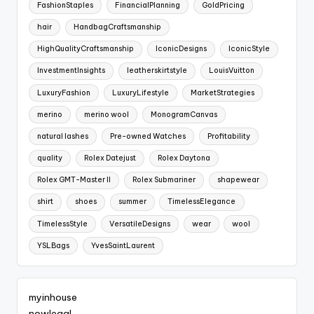
FashionStaples
FinancialPlanning
GoldPricing
hair
HandbagCraftsmanship
HighQualityCraftsmanship
IconicDesigns
IconicStyle
InvestmentInsights
leatherskirtstyle
LouisVuitton
LuxuryFashion
LuxuryLifestyle
MarketStrategies
merino
merino wool
MonogramCanvas
natural lashes
Pre-owned Watches
Profitability
quality
Rolex Datejust
Rolex Daytona
Rolex GMT-Master II
Rolex Submariner
shapewear
shirt
shoes
summer
TimelessElegance
TimelessStyle
VersatileDesigns
wear
wool
YSLBags
YvesSaintLaurent
myinhouse
nowlegal