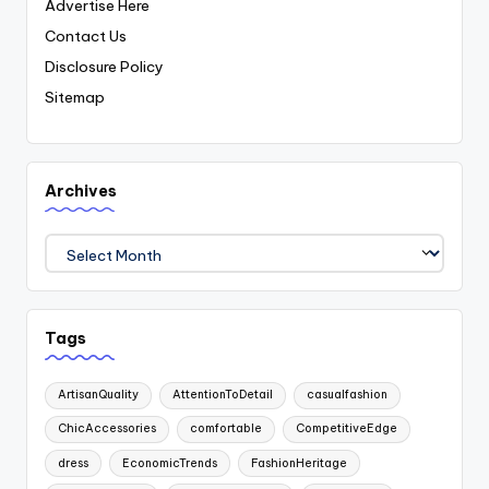
Advertise Here
Contact Us
Disclosure Policy
Sitemap
Archives
Archives
Tags
ArtisanQuality
AttentionToDetail
casualfashion
ChicAccessories
comfortable
CompetitiveEdge
dress
EconomicTrends
FashionHeritage