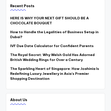
Recent Posts
HERE IS WHY YOUR NEXT GIFT SHOULD BE A
CHOCOLATE BOUQUET
How to Handle the Legalities of Business Setup in
Dubai?
IVF Due Date Calculator for Confident Parents
The Royal Secret: Why Welsh Gold Has Adorned
British Wedding Rings for Over a Century
The Sparkling Heart of Singapore: How Joahinia Is
Redefining Luxury Jewellery in Asia’s Premier
Shopping Destination
About Us