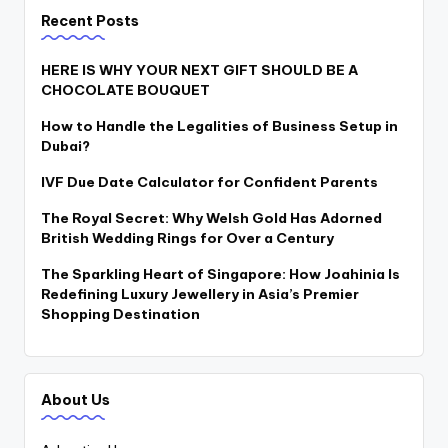
Recent Posts
HERE IS WHY YOUR NEXT GIFT SHOULD BE A
CHOCOLATE BOUQUET
How to Handle the Legalities of Business Setup in
Dubai?
IVF Due Date Calculator for Confident Parents
The Royal Secret: Why Welsh Gold Has Adorned
British Wedding Rings for Over a Century
The Sparkling Heart of Singapore: How Joahinia Is
Redefining Luxury Jewellery in Asia’s Premier
Shopping Destination
About Us