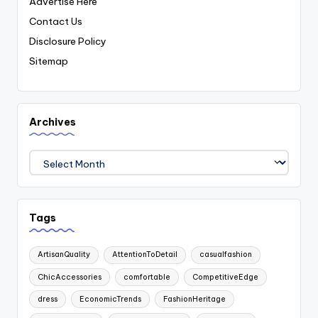
Advertise Here
Contact Us
Disclosure Policy
Sitemap
Archives
Archives
Tags
ArtisanQuality
AttentionToDetail
casualfashion
ChicAccessories
comfortable
CompetitiveEdge
dress
EconomicTrends
FashionHeritage