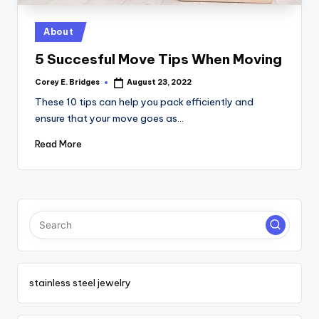
tl
e
Posted
About
in
t
5 Succesful Move Tips When Moving
Corey E. Bridges
August 23, 2022
Posted
by
These 10 tips can help you pack efficiently and
ensure that your move goes as…
Read More
stainless steel jewelry