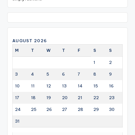
AUGUST 2026
M
T
W
T
F
S
S
1
2
3
4
5
6
7
8
9
10
11
12
13
14
15
16
17
18
19
20
21
22
23
24
25
26
27
28
29
30
31