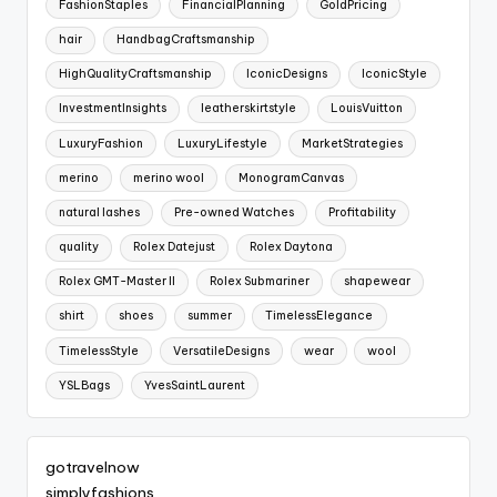
FashionStaples
FinancialPlanning
GoldPricing
hair
HandbagCraftsmanship
HighQualityCraftsmanship
IconicDesigns
IconicStyle
InvestmentInsights
leatherskirtstyle
LouisVuitton
LuxuryFashion
LuxuryLifestyle
MarketStrategies
merino
merino wool
MonogramCanvas
natural lashes
Pre-owned Watches
Profitability
quality
Rolex Datejust
Rolex Daytona
Rolex GMT-Master II
Rolex Submariner
shapewear
shirt
shoes
summer
TimelessElegance
TimelessStyle
VersatileDesigns
wear
wool
YSLBags
YvesSaintLaurent
gotravelnow
simplyfashions