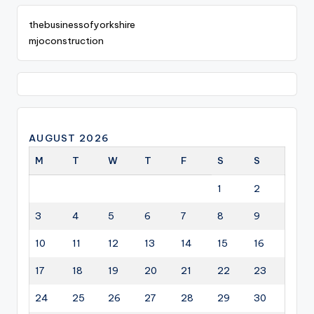
thebusinessofyorkshire
mjoconstruction
AUGUST 2026
M
T
W
T
F
S
S
1
2
3
4
5
6
7
8
9
10
11
12
13
14
15
16
17
18
19
20
21
22
23
24
25
26
27
28
29
30