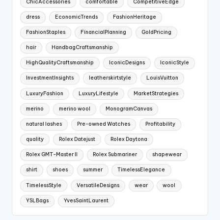
ChicAccessories
comfortable
CompetitiveEdge
dress
EconomicTrends
FashionHeritage
FashionStaples
FinancialPlanning
GoldPricing
hair
HandbagCraftsmanship
HighQualityCraftsmanship
IconicDesigns
IconicStyle
InvestmentInsights
leatherskirtstyle
LouisVuitton
LuxuryFashion
LuxuryLifestyle
MarketStrategies
merino
merino wool
MonogramCanvas
natural lashes
Pre-owned Watches
Profitability
quality
Rolex Datejust
Rolex Daytona
Rolex GMT-Master II
Rolex Submariner
shapewear
shirt
shoes
summer
TimelessElegance
TimelessStyle
VersatileDesigns
wear
wool
YSLBags
YvesSaintLaurent