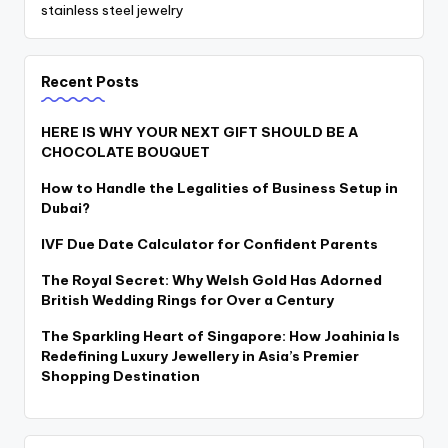
stainless steel jewelry
Recent Posts
HERE IS WHY YOUR NEXT GIFT SHOULD BE A
CHOCOLATE BOUQUET
How to Handle the Legalities of Business Setup in
Dubai?
IVF Due Date Calculator for Confident Parents
The Royal Secret: Why Welsh Gold Has Adorned
British Wedding Rings for Over a Century
The Sparkling Heart of Singapore: How Joahinia Is
Redefining Luxury Jewellery in Asia’s Premier
Shopping Destination