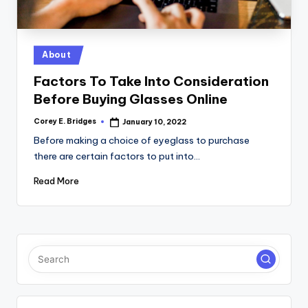
tl
e
t
Posted
About
in
Factors To Take Into Consideration
Before Buying Glasses Online
Corey E. Bridges
January 10, 2022
Posted
by
Before making a choice of eyeglass to purchase
there are certain factors to put into…
Read More