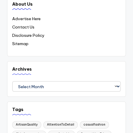
About Us
Advertise Here
Contact Us
Disclosure Policy
Sitemap
Archives
Archives
Tags
ArtisanQuality
AttentionToDetail
casualfashion