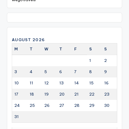
AUGUST 2026
M
T
W
T
F
S
S
1
2
3
4
5
6
7
8
9
10
11
12
13
14
15
16
17
18
19
20
21
22
23
24
25
26
27
28
29
30
31