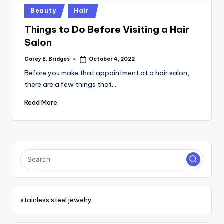
tl
Posted
Beauty
Hair
e
in
Things to Do Before Visiting a Hair
t
Salon
Corey E. Bridges
October 4, 2022
Posted
by
Before you make that appointment at a hair salon,
there are a few things that…
Read More
stainless steel jewelry