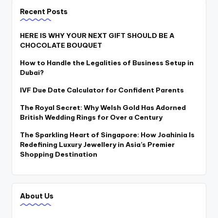
Recent Posts
HERE IS WHY YOUR NEXT GIFT SHOULD BE A
CHOCOLATE BOUQUET
How to Handle the Legalities of Business Setup in
Dubai?
IVF Due Date Calculator for Confident Parents
The Royal Secret: Why Welsh Gold Has Adorned
British Wedding Rings for Over a Century
The Sparkling Heart of Singapore: How Joahinia Is
Redefining Luxury Jewellery in Asia’s Premier
Shopping Destination
About Us