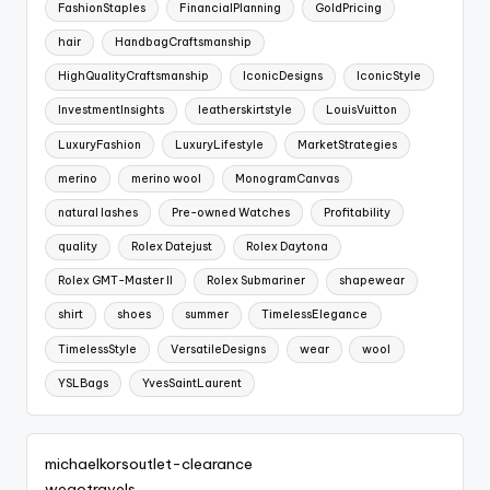
FashionStaples
FinancialPlanning
GoldPricing
hair
HandbagCraftsmanship
HighQualityCraftsmanship
IconicDesigns
IconicStyle
InvestmentInsights
leatherskirtstyle
LouisVuitton
LuxuryFashion
LuxuryLifestyle
MarketStrategies
merino
merino wool
MonogramCanvas
natural lashes
Pre-owned Watches
Profitability
quality
Rolex Datejust
Rolex Daytona
Rolex GMT-Master II
Rolex Submariner
shapewear
shirt
shoes
summer
TimelessElegance
TimelessStyle
VersatileDesigns
wear
wool
YSLBags
YvesSaintLaurent
michaelkorsoutlet-clearance
wegotravels