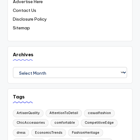
Advertise Here
Contact Us
Disclosure Policy
Sitemap
Archives
Archives
Tags
ArtisanQuality
AttentionToDetail
casualfashion
ChicAccessories
comfortable
CompetitiveEdge
dress
EconomicTrends
FashionHeritage