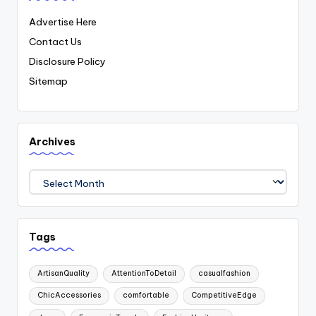
Advertise Here
Contact Us
Disclosure Policy
Sitemap
Archives
Archives
Tags
ArtisanQuality
AttentionToDetail
casualfashion
ChicAccessories
comfortable
CompetitiveEdge