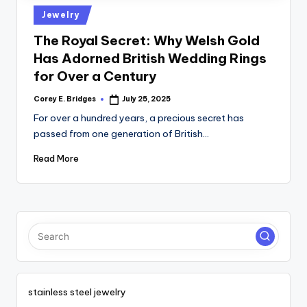
tl
Posted
Jewelry
e
in
The Royal Secret: Why Welsh Gold
t
Has Adorned British Wedding Rings
for Over a Century
Corey E. Bridges
July 25, 2025
Posted
by
For over a hundred years, a precious secret has
passed from one generation of British…
Read More
stainless steel jewelry