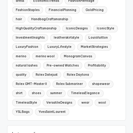
dress
EconomicTrends
FashionHeritage
FashionStaples
FinancialPlanning
GoldPricing
hair
HandbagCraftsmanship
HighQualityCraftsmanship
IconicDesigns
IconicStyle
InvestmentInsights
leatherskirtstyle
LouisVuitton
LuxuryFashion
LuxuryLifestyle
MarketStrategies
merino
merino wool
MonogramCanvas
natural lashes
Pre-owned Watches
Profitability
quality
Rolex Datejust
Rolex Daytona
Rolex GMT-Master II
Rolex Submariner
shapewear
shirt
shoes
summer
TimelessElegance
TimelessStyle
VersatileDesigns
wear
wool
YSLBags
YvesSaintLaurent