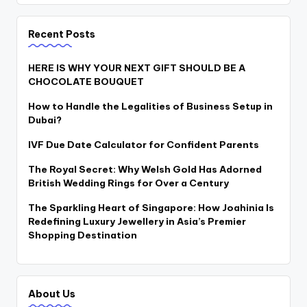
Recent Posts
HERE IS WHY YOUR NEXT GIFT SHOULD BE A
CHOCOLATE BOUQUET
How to Handle the Legalities of Business Setup in
Dubai?
IVF Due Date Calculator for Confident Parents
The Royal Secret: Why Welsh Gold Has Adorned
British Wedding Rings for Over a Century
The Sparkling Heart of Singapore: How Joahinia Is
Redefining Luxury Jewellery in Asia’s Premier
Shopping Destination
About Us