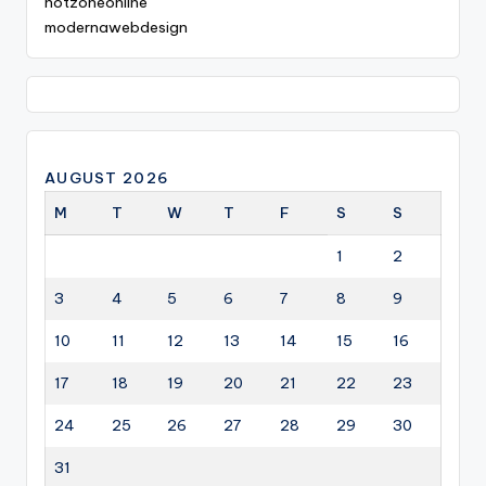
hotzoneonline
modernawebdesign
AUGUST 2026
M
T
W
T
F
S
S
1
2
3
4
5
6
7
8
9
10
11
12
13
14
15
16
17
18
19
20
21
22
23
24
25
26
27
28
29
30
31