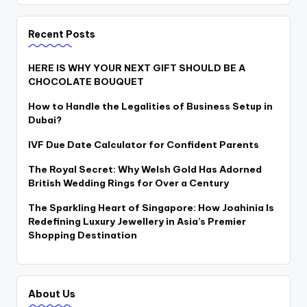
Recent Posts
HERE IS WHY YOUR NEXT GIFT SHOULD BE A
CHOCOLATE BOUQUET
How to Handle the Legalities of Business Setup in
Dubai?
IVF Due Date Calculator for Confident Parents
The Royal Secret: Why Welsh Gold Has Adorned
British Wedding Rings for Over a Century
The Sparkling Heart of Singapore: How Joahinia Is
Redefining Luxury Jewellery in Asia’s Premier
Shopping Destination
About Us