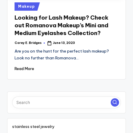
tl
Posted
Makeup
e
in
Looking for Lash Makeup? Check
t
out Romanova Makeup’s Mini and
Medium Eyelashes Collection?
Corey E. Bridges
June 13, 2023
Posted
by
Are you on the hunt for the perfect lash makeup?
Look no further than Romanova…
Read More
stainless steel jewelry