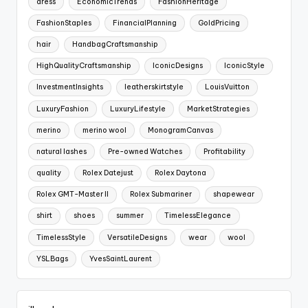
dress
EconomicTrends
FashionHeritage
FashionStaples
FinancialPlanning
GoldPricing
hair
HandbagCraftsmanship
HighQualityCraftsmanship
IconicDesigns
IconicStyle
InvestmentInsights
leatherskirtstyle
LouisVuitton
LuxuryFashion
LuxuryLifestyle
MarketStrategies
merino
merino wool
MonogramCanvas
natural lashes
Pre-owned Watches
Profitability
quality
Rolex Datejust
Rolex Daytona
Rolex GMT-Master II
Rolex Submariner
shapewear
shirt
shoes
summer
TimelessElegance
TimelessStyle
VersatileDesigns
wear
wool
YSLBags
YvesSaintLaurent