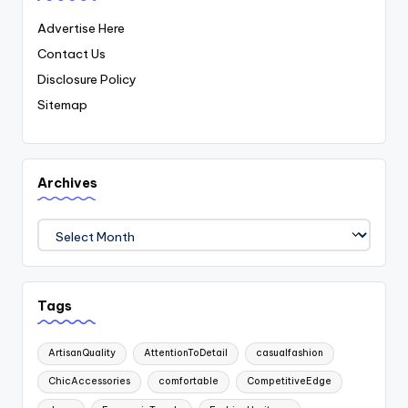
Advertise Here
Contact Us
Disclosure Policy
Sitemap
Archives
Archives
Tags
ArtisanQuality
AttentionToDetail
casualfashion
ChicAccessories
comfortable
CompetitiveEdge