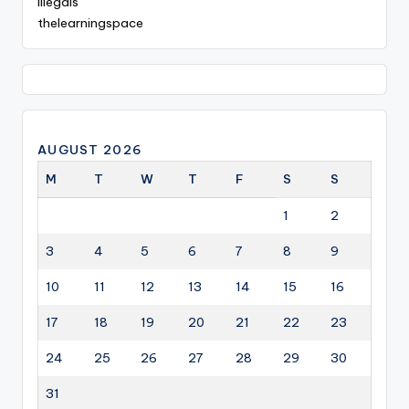
illegals
thelearningspace
AUGUST 2026
M
T
W
T
F
S
S
1
2
3
4
5
6
7
8
9
10
11
12
13
14
15
16
17
18
19
20
21
22
23
24
25
26
27
28
29
30
31