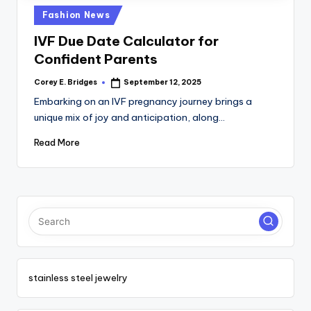
tl
Posted
Fashion News
e
in
IVF Due Date Calculator for
t
Confident Parents
Corey E. Bridges
September 12, 2025
Posted
by
Embarking on an IVF pregnancy journey brings a
unique mix of joy and anticipation, along…
Read More
stainless steel jewelry