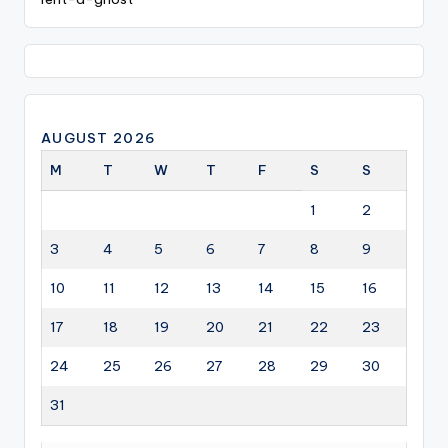
AUGUST 2026
M
T
W
T
F
S
S
1
2
3
4
5
6
7
8
9
10
11
12
13
14
15
16
17
18
19
20
21
22
23
24
25
26
27
28
29
30
31