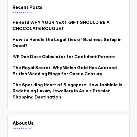
Recent Posts
HERE IS WHY YOUR NEXT GIFT SHOULD BE A
CHOCOLATE BOUQUET
How to Handle the Legalities of Business Setup in
Dubai?
IVF Due Date Calculator for Confident Parents
The Royal Secret: Why Welsh Gold Has Adorned
British Wedding Rings for Over a Century
The Sparkling Heart of Singapore: How Joahinia Is
Redefining Luxury Jewellery in Asia’s Premier
Shopping Destination
About Us