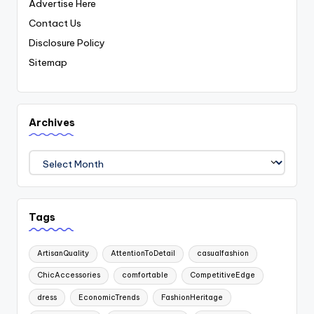
Advertise Here
Contact Us
Disclosure Policy
Sitemap
Archives
Archives
Tags
ArtisanQuality
AttentionToDetail
casualfashion
ChicAccessories
comfortable
CompetitiveEdge
dress
EconomicTrends
FashionHeritage