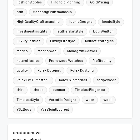
FashionStaples
FinancialPlanning
GoldPricing
hair
HandbagCraftsmanship
HighQualityCraftsmanship
IconicDesigns
IconicStyle
InvestmentInsights
leatherskirtstyle
LouisVuitton
LuxuryFashion
LuxuryLifestyle
MarketStrategies
merino
merino wool
MonogramCanvas
natural lashes
Pre-owned Watches
Profitability
quality
Rolex Datejust
Rolex Daytona
Rolex GMT-Master II
Rolex Submariner
shapewear
shirt
shoes
summer
TimelessElegance
TimelessStyle
VersatileDesigns
wear
wool
YSLBags
YvesSaintLaurent
aradonanews
rent-a-ghost