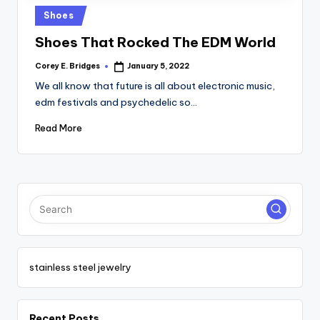
tl
Posted
Shoes
e
in
Shoes That Rocked The EDM World
t
Corey E. Bridges
January 5, 2022
Posted
by
We all know that future is all about electronic music,
edm festivals and psychedelic so…
Read More
stainless steel jewelry
Recent Posts