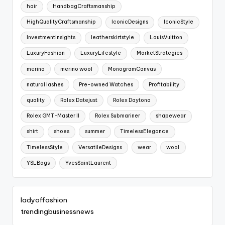
hair
HandbagCraftsmanship
HighQualityCraftsmanship
IconicDesigns
IconicStyle
InvestmentInsights
leatherskirtstyle
LouisVuitton
LuxuryFashion
LuxuryLifestyle
MarketStrategies
merino
merino wool
MonogramCanvas
natural lashes
Pre-owned Watches
Profitability
quality
Rolex Datejust
Rolex Daytona
Rolex GMT-Master II
Rolex Submariner
shapewear
shirt
shoes
summer
TimelessElegance
TimelessStyle
VersatileDesigns
wear
wool
YSLBags
YvesSaintLaurent
ladyoffashion
trendingbusinessnews