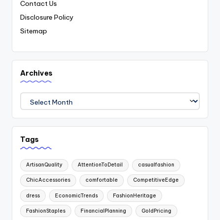
Contact Us
Disclosure Policy
Sitemap
Archives
Archives
Tags
ArtisanQuality
AttentionToDetail
casualfashion
ChicAccessories
comfortable
CompetitiveEdge
dress
EconomicTrends
FashionHeritage
FashionStaples
FinancialPlanning
GoldPricing