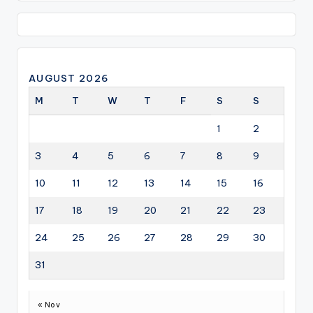
AUGUST 2026
M
T
W
T
F
S
S
1
2
3
4
5
6
7
8
9
10
11
12
13
14
15
16
17
18
19
20
21
22
23
24
25
26
27
28
29
30
31
« Nov