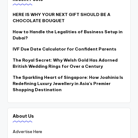
HERE IS WHY YOUR NEXT GIFT SHOULD BE A
CHOCOLATE BOUQUET
How to Handle the Legalities of Business Setup in
Dubai?
IVF Due Date Calculator for Confident Parents
The Royal Secret: Why Welsh Gold Has Adorned
British Wedding Rings for Over a Century
The Sparkling Heart of Singapore: How Joahinia Is
Redefining Luxury Jewellery in Asia’s Premier
Shopping Destination
About Us
Advertise Here