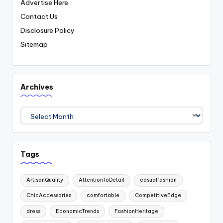
Advertise Here
Contact Us
Disclosure Policy
Sitemap
Archives
Archives
Tags
ArtisanQuality
AttentionToDetail
casualfashion
ChicAccessories
comfortable
CompetitiveEdge
dress
EconomicTrends
FashionHeritage