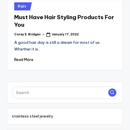
tl
Posted
Hair
e
in
Must Have Hair Styling Products For
t
You
Corey E. Bridges
January 17, 2022
Posted
by
A good hair day is still a dream for most of us.
Whether it is…
Read More
stainless steel jewelry