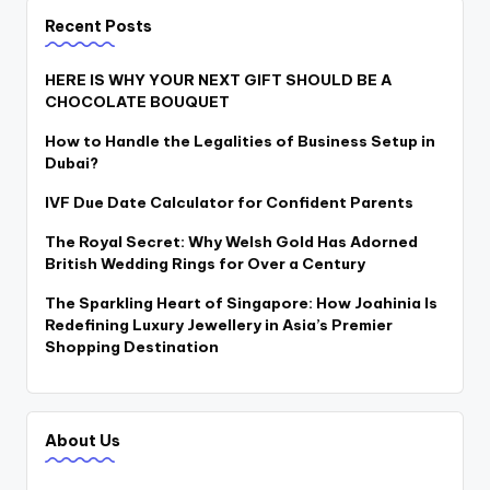
Recent Posts
HERE IS WHY YOUR NEXT GIFT SHOULD BE A
CHOCOLATE BOUQUET
How to Handle the Legalities of Business Setup in
Dubai?
IVF Due Date Calculator for Confident Parents
The Royal Secret: Why Welsh Gold Has Adorned
British Wedding Rings for Over a Century
The Sparkling Heart of Singapore: How Joahinia Is
Redefining Luxury Jewellery in Asia’s Premier
Shopping Destination
About Us