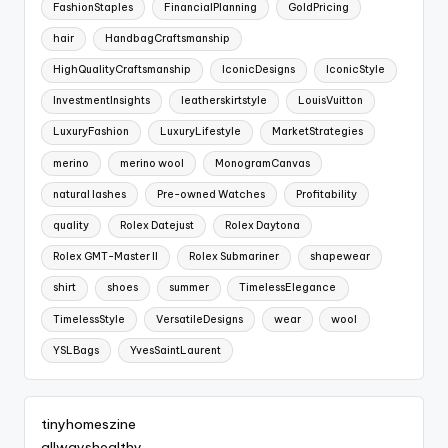
FashionStaples
FinancialPlanning
GoldPricing
hair
HandbagCraftsmanship
HighQualityCraftsmanship
IconicDesigns
IconicStyle
InvestmentInsights
leatherskirtstyle
LouisVuitton
LuxuryFashion
LuxuryLifestyle
MarketStrategies
merino
merino wool
MonogramCanvas
natural lashes
Pre-owned Watches
Profitability
quality
Rolex Datejust
Rolex Daytona
Rolex GMT-Master II
Rolex Submariner
shapewear
shirt
shoes
summer
TimelessElegance
TimelessStyle
VersatileDesigns
wear
wool
YSLBags
YvesSaintLaurent
tinyhomeszine
allwayshealthy