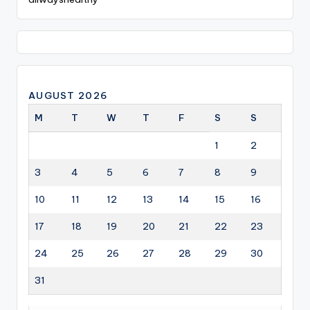
AUGUST 2026
M
T
W
T
F
S
S
1
2
3
4
5
6
7
8
9
10
11
12
13
14
15
16
17
18
19
20
21
22
23
24
25
26
27
28
29
30
31