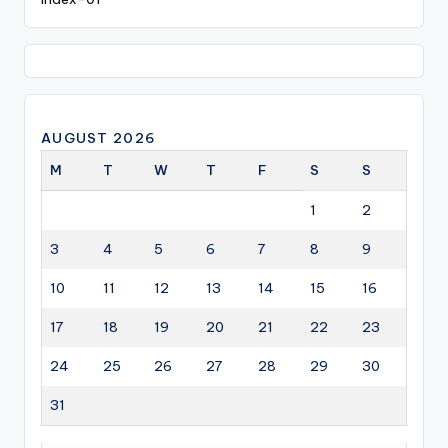
AUGUST 2026
M
T
W
T
F
S
S
1
2
3
4
5
6
7
8
9
10
11
12
13
14
15
16
17
18
19
20
21
22
23
24
25
26
27
28
29
30
31