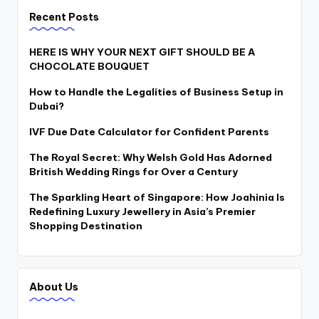
Recent Posts
HERE IS WHY YOUR NEXT GIFT SHOULD BE A
CHOCOLATE BOUQUET
How to Handle the Legalities of Business Setup in
Dubai?
IVF Due Date Calculator for Confident Parents
The Royal Secret: Why Welsh Gold Has Adorned
British Wedding Rings for Over a Century
The Sparkling Heart of Singapore: How Joahinia Is
Redefining Luxury Jewellery in Asia’s Premier
Shopping Destination
About Us