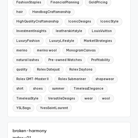
FashionStaples
FinancialPlanning
GoldPricing
hair
HandbagCraftsmanship
HighQualityCraftsmanship
IconicDesigns
IconicStyle
InvestmentInsights
leatherskirtstyle
LouisVuitton
LuxuryFashion
LuxuryLifestyle
MarketStrategies
merino
merino wool
MonogramCanvas
natural lashes
Pre-owned Watches
Profitability
quality
Rolex Datejust
Rolex Daytona
Rolex GMT-Master II
Rolex Submariner
shapewear
shirt
shoes
summer
TimelessElegance
TimelessStyle
VersatileDesigns
wear
wool
YSLBags
YvesSaintLaurent
broken-harmony
index-01