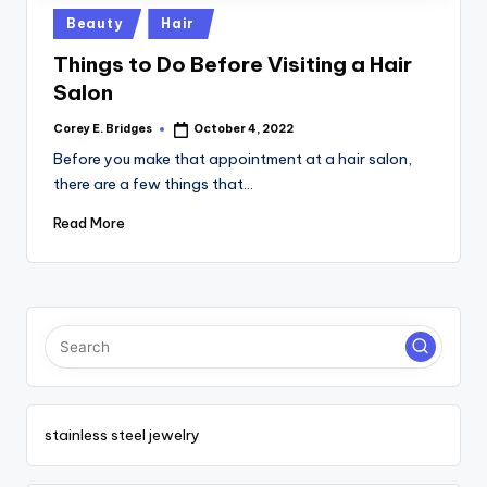
tl
Posted
Beauty
Hair
e
in
Things to Do Before Visiting a Hair
t
Salon
Corey E. Bridges
October 4, 2022
Posted
by
Before you make that appointment at a hair salon,
there are a few things that…
Read More
stainless steel jewelry