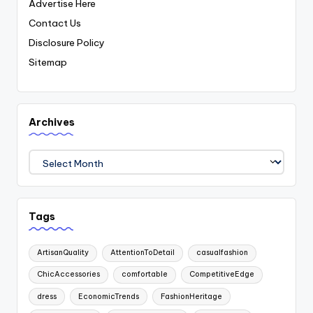
Advertise Here
Contact Us
Disclosure Policy
Sitemap
Archives
Archives
Tags
ArtisanQuality
AttentionToDetail
casualfashion
ChicAccessories
comfortable
CompetitiveEdge
dress
EconomicTrends
FashionHeritage