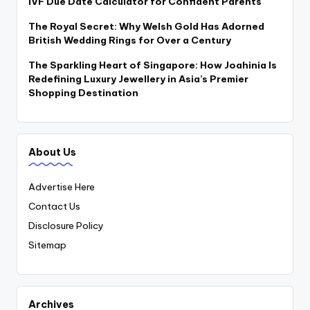
IVF Due Date Calculator for Confident Parents
The Royal Secret: Why Welsh Gold Has Adorned
British Wedding Rings for Over a Century
The Sparkling Heart of Singapore: How Joahinia Is
Redefining Luxury Jewellery in Asia’s Premier
Shopping Destination
About Us
Advertise Here
Contact Us
Disclosure Policy
Sitemap
Archives