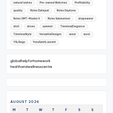
natural lashes
Pre-owned Watches
Profitability
quality
Rolex Datejust
Rolex Daytona
Rolex GMT-Master II
Rolex Submariner
shapewear
shirt
shoes
summer
TimelessElegance
TimelessStyle
VersatileDesigns
wear
wool
YSLBags
YvesSaintLaurent
globalhelpforhomework
healthandwellnesscentre
AUGUST 2026
M
T
W
T
F
S
S