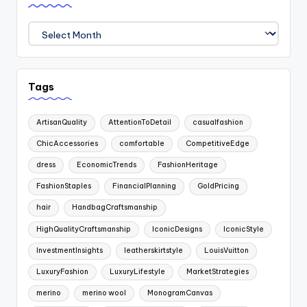
Archives
Tags
ArtisanQuality
AttentionToDetail
casualfashion
ChicAccessories
comfortable
CompetitiveEdge
dress
EconomicTrends
FashionHeritage
FashionStaples
FinancialPlanning
GoldPricing
hair
HandbagCraftsmanship
HighQualityCraftsmanship
IconicDesigns
IconicStyle
InvestmentInsights
leatherskirtstyle
LouisVuitton
LuxuryFashion
LuxuryLifestyle
MarketStrategies
merino
merino wool
MonogramCanvas