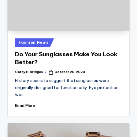
Posted
Fashion News
in
Do Your Sunglasses Make You Look
Better?
Corey E. Bridges
October 20, 2020
Posted
by
History seems to suggest that sunglasses were
originally designed for function only. Eye protection
was…
Read More