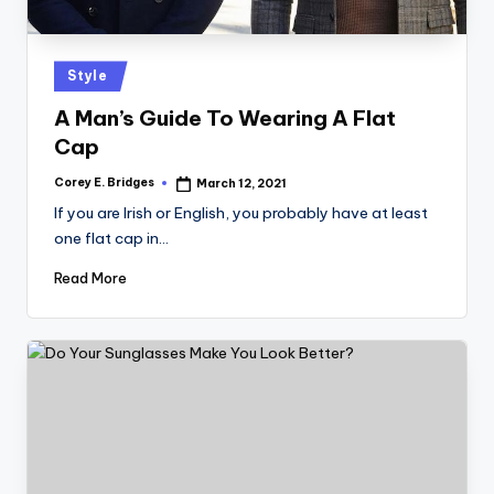
tl
e
t
Posted
Style
in
A Man’s Guide To Wearing A Flat
Cap
Corey E. Bridges
March 12, 2021
Posted
by
If you are Irish or English, you probably have at least
one flat cap in…
Read More