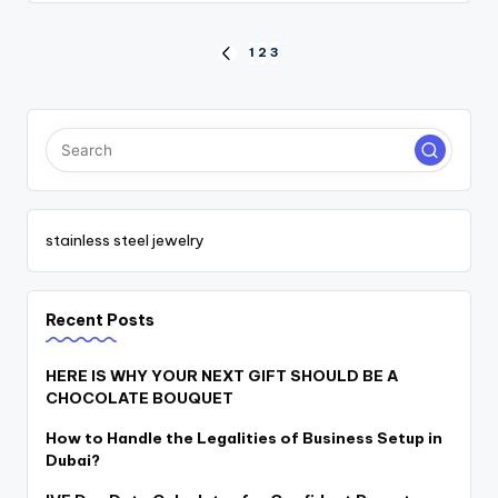
Posts
1
2
3
PREVIOUS
PAGE
pagination
stainless steel jewelry
Recent Posts
HERE IS WHY YOUR NEXT GIFT SHOULD BE A
CHOCOLATE BOUQUET
How to Handle the Legalities of Business Setup in
Dubai?