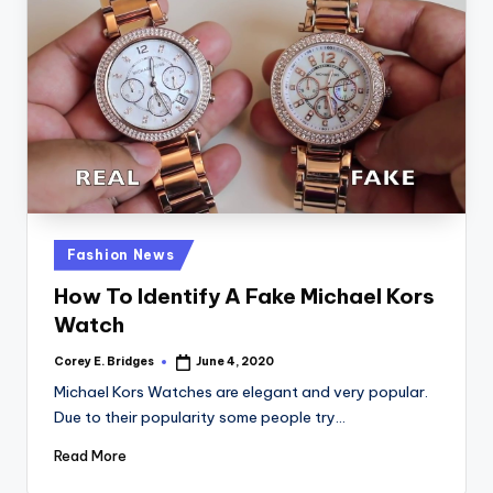
Posted
Fashion News
in
How To Identify A Fake Michael Kors
Watch
Corey E. Bridges
June 4, 2020
Posted
by
Michael Kors Watches are elegant and very popular.
Due to their popularity some people try…
Read More