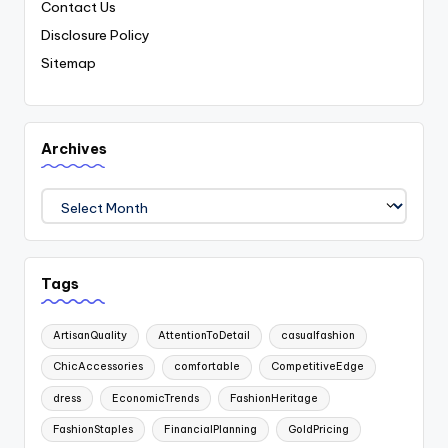
Contact Us
Disclosure Policy
Sitemap
Archives
Archives
Tags
ArtisanQuality
AttentionToDetail
casualfashion
ChicAccessories
comfortable
CompetitiveEdge
dress
EconomicTrends
FashionHeritage
FashionStaples
FinancialPlanning
GoldPricing