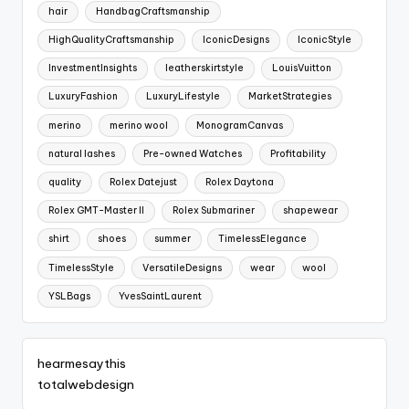
hair
HandbagCraftsmanship
HighQualityCraftsmanship
IconicDesigns
IconicStyle
InvestmentInsights
leatherskirtstyle
LouisVuitton
LuxuryFashion
LuxuryLifestyle
MarketStrategies
merino
merino wool
MonogramCanvas
natural lashes
Pre-owned Watches
Profitability
quality
Rolex Datejust
Rolex Daytona
Rolex GMT-Master II
Rolex Submariner
shapewear
shirt
shoes
summer
TimelessElegance
TimelessStyle
VersatileDesigns
wear
wool
YSLBags
YvesSaintLaurent
hearmesaythis
totalwebdesign