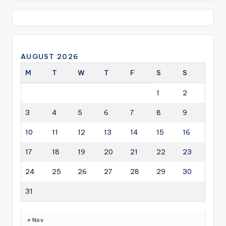
AUGUST 2026
M
T
W
T
F
S
S
1
2
3
4
5
6
7
8
9
10
11
12
13
14
15
16
17
18
19
20
21
22
23
24
25
26
27
28
29
30
31
« Nov