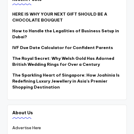
HERE IS WHY YOUR NEXT GIFT SHOULD BE A
CHOCOLATE BOUQUET
How to Handle the Legalities of Business Setup in
Dubai?
IVF Due Date Calculator for Confident Parents
The Royal Secret: Why Welsh Gold Has Adorned
British Wedding Rings for Over a Century
The Sparkling Heart of Singapore: How Joahinia Is
Redefining Luxury Jewellery in Asia’s Premier
Shopping Destination
About Us
Advertise Here