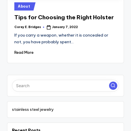
tl
Posted
About
e
in
Tips for Choosing the Right Holster
t
Corey E. Bridges
January 7, 2022
Posted
by
If you carry a weapon, whether it is concealed or
not, you have probably spent…
Read More
stainless steel jewelry
Recent Posts