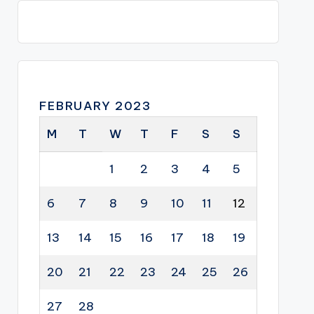
FEBRUARY 2023
M
T
W
T
F
S
S
1
2
3
4
5
6
7
8
9
10
11
12
13
14
15
16
17
18
19
20
21
22
23
24
25
26
27
28