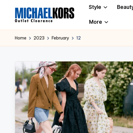
Style
Beaut
Skip
More
to
M
Clearance
content
i
Home
2023
February
12
c
h
a
e
l
K
o