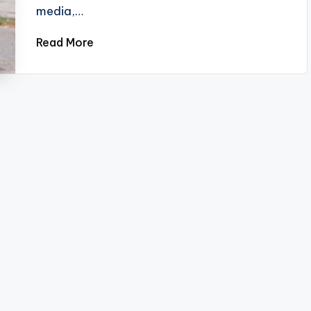
media,…
Read More