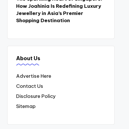
How Joahinia Is Redefining Luxury
Jewellery in Asia’s Premier
Shopping Destination
About Us
Advertise Here
Contact Us
Disclosure Policy
Sitemap