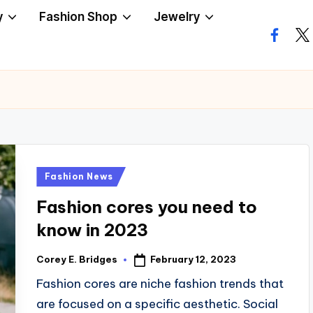
y
Fashion Shop
Jewelry
facebo
twi
Posted
Fashion News
in
Fashion cores you need to
know in 2023
February 12, 2023
Corey E. Bridges
Posted
by
Fashion cores are niche fashion trends that
are focused on a specific aesthetic. Social