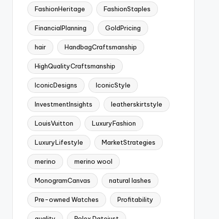
FashionHeritage
FashionStaples
FinancialPlanning
GoldPricing
hair
HandbagCraftsmanship
HighQualityCraftsmanship
IconicDesigns
IconicStyle
InvestmentInsights
leatherskirtstyle
LouisVuitton
LuxuryFashion
LuxuryLifestyle
MarketStrategies
merino
merino wool
MonogramCanvas
natural lashes
Pre-owned Watches
Profitability
quality
Rolex Datejust