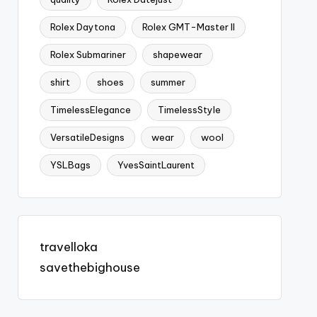
Rolex Daytona
Rolex GMT-Master II
Rolex Submariner
shapewear
shirt
shoes
summer
TimelessElegance
TimelessStyle
VersatileDesigns
wear
wool
YSLBags
YvesSaintLaurent
travelloka
savethebighouse