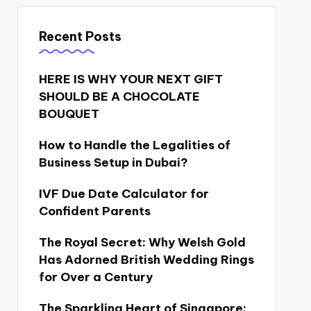
Recent Posts
HERE IS WHY YOUR NEXT GIFT
SHOULD BE A CHOCOLATE
BOUQUET
How to Handle the Legalities of
Business Setup in Dubai?
IVF Due Date Calculator for
Confident Parents
The Royal Secret: Why Welsh Gold
Has Adorned British Wedding Rings
for Over a Century
The Sparkling Heart of Singapore: