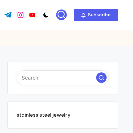
Subscribe
ok.com
tter.com
t.me
instagram.com
youtube.com
stainless steel jewelry