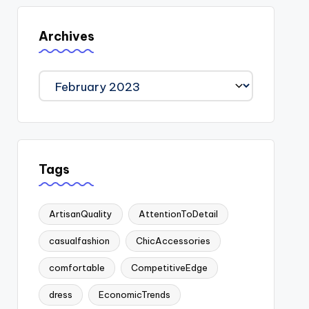
Archives
Archives
Tags
ArtisanQuality
AttentionToDetail
casualfashion
ChicAccessories
comfortable
CompetitiveEdge
dress
EconomicTrends